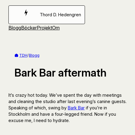
Hoppa
till
Thord D. Hedengren
innehåll
Blogg
Böcker
Projekt
Om
TDH
/
Blogg
Bark Bar aftermath
It’s crazy hot today. We’ve spent the day with meetings
and cleaning the studio after last evening’s canine guests.
Speaking of which, swing by
Bark Bar
if you’re in
Stockholm and have a four-legged friend. Now if you
excuse me, I need to hydrate.