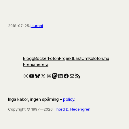
2018-07-25
/
journal
Blogg
Böcker
Foton
Projekt
Läst
Om
Kolofon
/nu
Prenumerera
Instagram
YouTube
Bluesky
X
Threads
Mastodon
LinkedIn
Facebook
E-post
RSS-flöde
Inga kakor, ingen spårning –
policy
.
Copyright © 1997—2026
Thord D. Hedengren