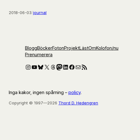
2018-06-03
/
journal
Blogg
Böcker
Foton
Projekt
Läst
Om
Kolofon
/nu
Prenumerera
Instagram
YouTube
Bluesky
X
Threads
Mastodon
LinkedIn
Facebook
E-post
RSS-flöde
Inga kakor, ingen spårning –
policy
.
Copyright © 1997—2026
Thord D. Hedengren