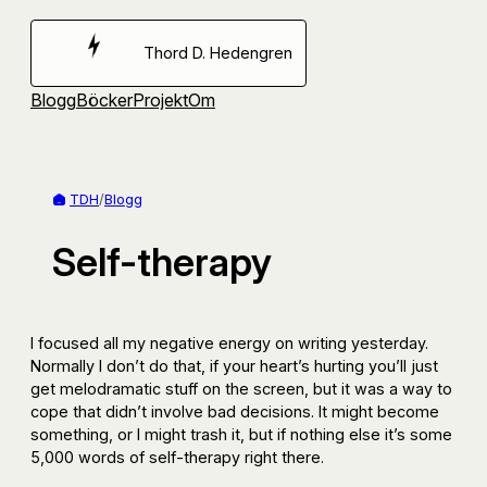
Hoppa
till
Thord D. Hedengren
innehåll
Blogg
Böcker
Projekt
Om
TDH
/
Blogg
Self-therapy
I focused all my negative energy on writing yesterday.
Normally I don’t do that, if your heart’s hurting you’ll just
get melodramatic stuff on the screen, but it was a way to
cope that didn’t involve bad decisions. It might become
something, or I might trash it, but if nothing else it’s some
5,000 words of self-therapy right there.