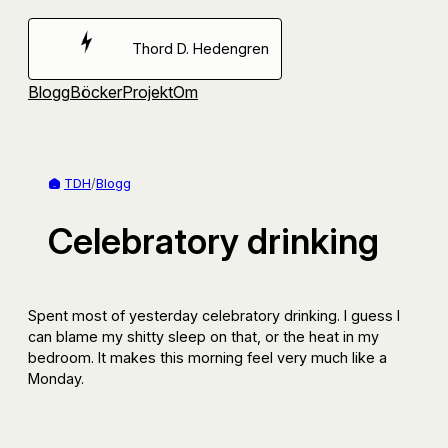
Hoppa
till
Thord D. Hedengren
innehåll
Blogg
Böcker
Projekt
Om
TDH
/
Blogg
Celebratory drinking
Spent most of yesterday celebratory drinking. I guess I
can blame my shitty sleep on that, or the heat in my
bedroom. It makes this morning feel very much like a
Monday.