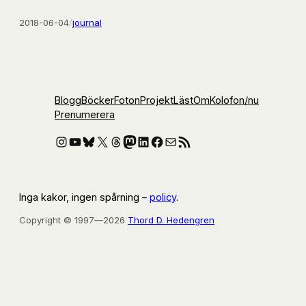
2018-06-04
/
journal
Blogg
Böcker
Foton
Projekt
Läst
Om
Kolofon
/nu
Prenumerera
Instagram
YouTube
Bluesky
X
Threads
Mastodon
LinkedIn
Facebook
E-post
RSS-flöde
Inga kakor, ingen spårning –
policy
.
Copyright © 1997—2026
Thord D. Hedengren