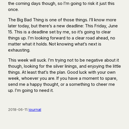
the coming days though, so I’m going to risk it just this
once.
The Big Bad Thing is one of those things. I’ll know more
later today, but there’s a new deadline: This Friday, June
15. This is a deadline set by me, so it’s going to clear
things up. I’m looking forward to a clear road ahead, no
matter what it holds. Not knowing what’s next is
exhausting.
This week will suck. I’m trying not to be negative about it
though, looking for the silver linings, and enjoying the little
things. At least that’s the plan. Good luck with your own
week, whoever you are. If you have a moment to spare,
send me a happy thought, or a something to cheer me
up. I’m going to need it.
2018-06-11
/
journal