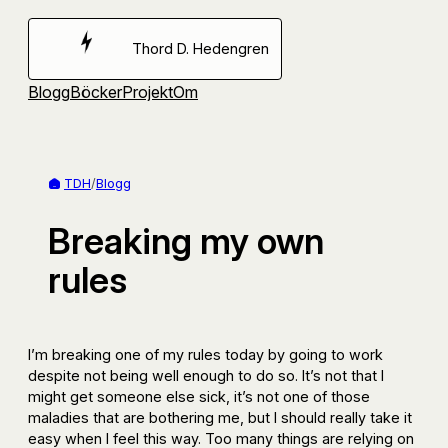
Hoppa
till
Thord D. Hedengren
innehåll
Blogg
Böcker
Projekt
Om
TDH
/
Blogg
Breaking my own
rules
I’m breaking one of my rules today by going to work
despite not being well enough to do so. It’s not that I
might get someone else sick, it’s not one of those
maladies that are bothering me, but I should really take it
easy when I feel this way. Too many things are relying on