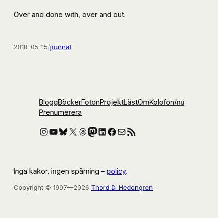
Over and done with, over and out.
2018-05-15
/
journal
Blogg
Böcker
Foton
Projekt
Läst
Om
Kolofon
/nu
Prenumerera
Instagram
YouTube
Bluesky
X
Threads
Mastodon
LinkedIn
Facebook
E-post
RSS-flöde
Inga kakor, ingen spårning –
policy
.
Copyright © 1997—2026
Thord D. Hedengren