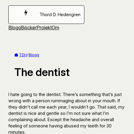
Hoppa
till
Thord D. Hedengren
innehåll
Blogg
Böcker
Projekt
Om
TDH
/
Blogg
The dentist
I hate going to the dentist. There’s something that’s just
wrong with a person rummaging about in your mouth. If
they didn’t call me each year, I wouldn’t go. That said, my
dentist is nice and gentle so I’m not sure what I’m
complaining about. Except the headache and overall
feeling of someone having abused my teeth for 30
minutes.