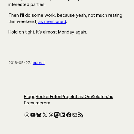
interested parties.
Then I’ll do some work, because yeah, not much resting
this weekend,
as mentioned
.
Hold on tight. It’s almost Monday again.
2018-05-27
/
journal
Blogg
Böcker
Foton
Projekt
Läst
Om
Kolofon
/nu
Prenumerera
Instagram
YouTube
Bluesky
X
Threads
Mastodon
LinkedIn
Facebook
E-post
RSS-flöde