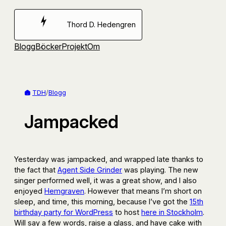
Hoppa
till
Thord D. Hedengren
innehåll
Blogg
Böcker
Projekt
Om
TDH
/
Blogg
Jampacked
Yesterday was jampacked, and wrapped late thanks to
the fact that
Agent Side Grinder
was playing. The new
singer performed well, it was a great show, and I also
enjoyed
Hemgraven
. However that means I’m short on
sleep, and time, this morning, because I’ve got the
15th
birthday party for WordPress
to host
here in Stockholm
.
Will say a few words, raise a glass, and have cake with