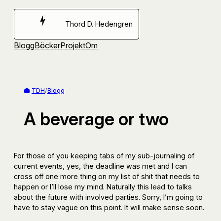
Hoppa
till
Thord D. Hedengren
innehåll
Blogg
Böcker
Projekt
Om
TDH
/
Blogg
A beverage or two
For those of you keeping tabs of my sub-journaling of
current events, yes, the deadline was met and I can
cross off one more thing on my list of shit that needs to
happen or I’ll lose my mind. Naturally this lead to talks
about the future with involved parties. Sorry, I’m going to
have to stay vague on this point. It will make sense soon.