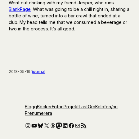
Went out drinking with my friend Jesper, who runs
BlankPage
. What was going to be a chill night in, sharing a
bottle of wine, turned into a bar crawl that ended at a
club. My head tells me that we consumed a beverage or
two in the process. It’s all good.
2018-05-19
/
journal
Blogg
Böcker
Foton
Projekt
Läst
Om
Kolofon
/nu
Prenumerera
Instagram
YouTube
Bluesky
X
Threads
Mastodon
LinkedIn
Facebook
E-post
RSS-flöde