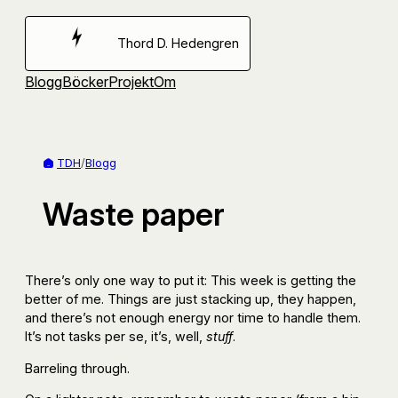
Hoppa
till
Thord D. Hedengren
innehåll
Blogg
Böcker
Projekt
Om
TDH
/
Blogg
Waste paper
There’s only one way to put it: This week is getting the
better of me. Things are just stacking up, they happen,
and there’s not enough energy nor time to handle them.
It’s not tasks per se, it’s, well,
stuff
.
Barreling through.