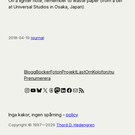
On a lighter note, remember to waste paper (from a bin
at Universal Studios in Osaka, Japan).
2018-04-19
/
journal
Blogg
Böcker
Foton
Projekt
Läst
Om
Kolofon
/nu
Prenumerera
Instagram
YouTube
Bluesky
X
Threads
Mastodon
LinkedIn
Facebook
E-post
RSS-flöde
Inga kakor, ingen spårning –
policy
.
Copyright © 1997—2026
Thord D. Hedengren