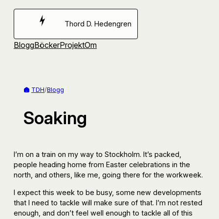
Hoppa
till
Thord D. Hedengren
innehåll
Blogg
Böcker
Projekt
Om
TDH
/
Blogg
Soaking
I’m on a train on my way to Stockholm. It’s packed,
people heading home from Easter celebrations in the
north, and others, like me, going there for the workweek.
I expect this week to be busy, some new developments
that I need to tackle will make sure of that. I’m not rested
enough, and don’t feel well enough to tackle all of this