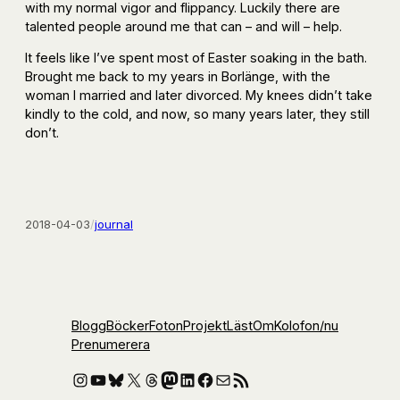
with my normal vigor and flippancy. Luckily there are
talented people around me that can – and will – help.
It feels like I’ve spent most of Easter soaking in the bath.
Brought me back to my years in Borlänge, with the
woman I married and later divorced. My knees didn’t take
kindly to the cold, and now, so many years later, they still
don’t.
2018-04-03
/
journal
Blogg
Böcker
Foton
Projekt
Läst
Om
Kolofon
/nu
Prenumerera
Instagram
YouTube
Bluesky
X
Threads
Mastodon
LinkedIn
Facebook
E-post
RSS-flöde