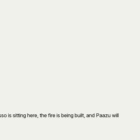
s sitting here, the fire is being built, and Paazu will