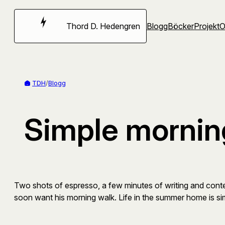
Hoppa
till
Thord D. Hedengren
Blogg
Böcker
Projekt
innehåll
TDH
/
Blogg
Simple mornin
Two shots of espresso, a few minutes of writing and contemp
soon want his morning walk. Life in the summer home is si