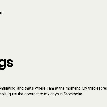
Om
gs
lating, and that’s where I am at the moment. My third espresso i
mple, quite the contrast to my days in Stockholm.