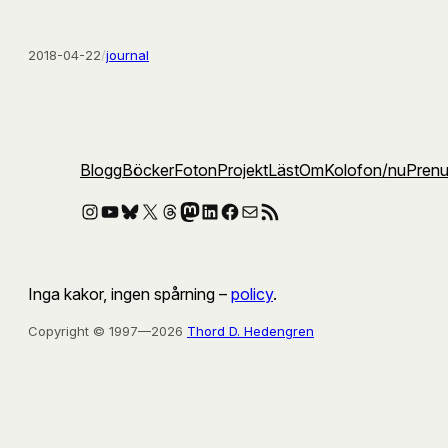
2018-04-22
/
journal
Blogg
Böcker
Foton
Projekt
Läst
Om
Kolofon
/nu
Pren
Instagram
YouTube
Bluesky
X
Threads
Mastodon
LinkedIn
Facebook
E-post
RSS-flöde
Inga kakor, ingen spårning –
policy
.
Copyright © 1997—2026
Thord D. Hedengren