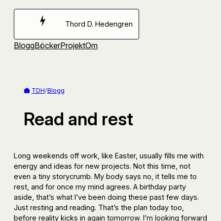
Hoppa
till
Thord D. Hedengren
innehåll
Blogg
Böcker
Projekt
Om
TDH
/
Blogg
Read and rest
Long weekends off work, like Easter, usually fills me with
energy and ideas for new projects. Not this time, not
even a tiny storycrumb. My body says no, it tells me to
rest, and for once my mind agrees. A birthday party
aside, that’s what I’ve been doing these past few days.
Just resting and reading. That’s the plan today too,
before reality kicks in again tomorrow. I’m looking forward