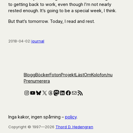
to getting back to work, even though I’m not nearly
rested enough. It’s going to be a special week, I think.
But that’s tomorrow. Today, I read and rest.
2018-04-02
/
journal
Blogg
Böcker
Foton
Projekt
Läst
Om
Kolofon
/nu
Prenumerera
Instagram
YouTube
Bluesky
X
Threads
Mastodon
LinkedIn
Facebook
E-post
RSS-flöde
Inga kakor, ingen spårning –
policy
.
Copyright © 1997—2026
Thord D. Hedengren