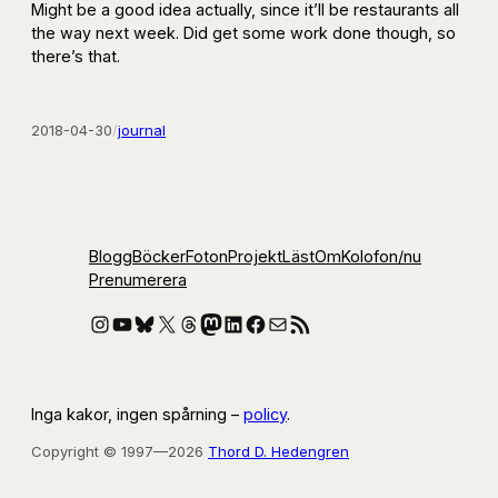
Might be a good idea actually, since it’ll be restaurants all
the way next week. Did get some work done though, so
there’s that.
2018-04-30
/
journal
Blogg
Böcker
Foton
Projekt
Läst
Om
Kolofon
/nu
Prenumerera
Instagram
YouTube
Bluesky
X
Threads
Mastodon
LinkedIn
Facebook
E-post
RSS-flöde
Inga kakor, ingen spårning –
policy
.
Copyright © 1997—2026
Thord D. Hedengren