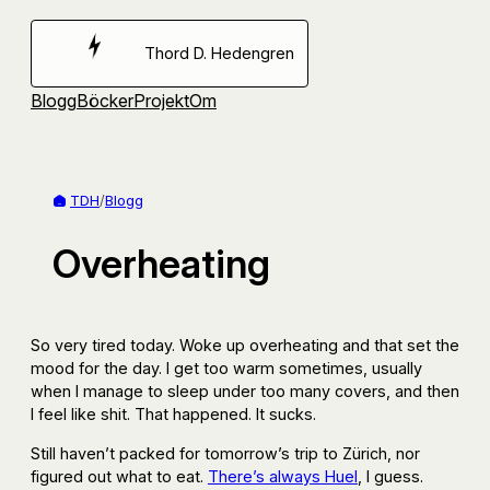
Hoppa
till
Thord D. Hedengren
innehåll
Blogg
Böcker
Projekt
Om
TDH
/
Blogg
Overheating
So very tired today. Woke up overheating and that set the
mood for the day. I get too warm sometimes, usually
when I manage to sleep under too many covers, and then
I feel like shit. That happened. It sucks.
Still haven’t packed for tomorrow’s trip to Zürich, nor
figured out what to eat.
There’s always Huel
, I guess.