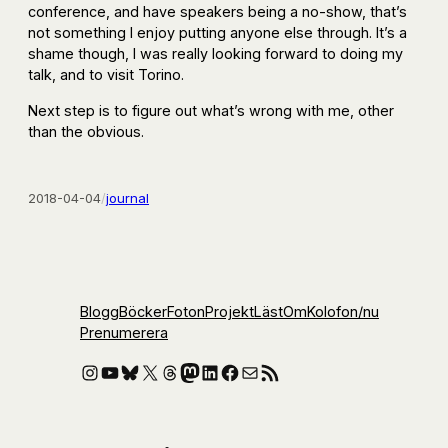
conference, and have speakers being a no-show, that’s
not something I enjoy putting anyone else through. It’s a
shame though, I was really looking forward to doing my
talk, and to visit Torino.
Next step is to figure out what’s wrong with me, other
than the obvious.
2018-04-04
/
journal
Blogg
Böcker
Foton
Projekt
Läst
Om
Kolofon
/nu
Prenumerera
Instagram
YouTube
Bluesky
X
Threads
Mastodon
LinkedIn
Facebook
E-post
RSS-flöde