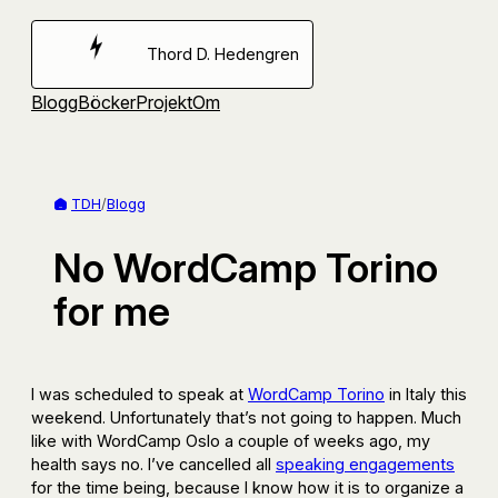
Hoppa
till
Thord D. Hedengren
innehåll
Blogg
Böcker
Projekt
Om
TDH
/
Blogg
No WordCamp Torino
for me
I was scheduled to speak at
WordCamp Torino
in Italy this
weekend. Unfortunately that’s not going to happen. Much
like with WordCamp Oslo a couple of weeks ago, my
health says no. I’ve cancelled all
speaking engagements
for the time being, because I know how it is to organize a