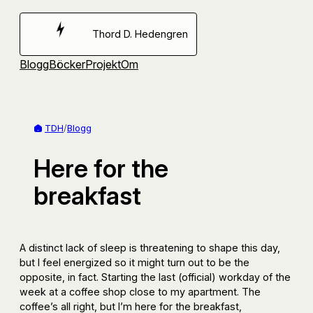
Hoppa
till
Thord D. Hedengren
innehåll
Blogg
Böcker
Projekt
Om
TDH
/
Blogg
Here for the
breakfast
A distinct lack of sleep is threatening to shape this day,
but I feel energized so it might turn out to be the
opposite, in fact. Starting the last (official) workday of the
week at a coffee shop close to my apartment. The
coffee’s all right, but I’m here for the breakfast,