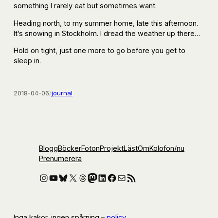
something I rarely eat but sometimes want.
Heading north, to my summer home, late this afternoon.
It’s snowing in Stockholm. I dread the weather up there…
Hold on tight, just one more to go before you get to
sleep in.
2018-04-06
/
journal
Blogg
Böcker
Foton
Projekt
Läst
Om
Kolofon
/nu
Prenumerera
Instagram
YouTube
Bluesky
X
Threads
Mastodon
LinkedIn
Facebook
E-post
RSS-flöde
Inga kakor, ingen spårning –
policy
.