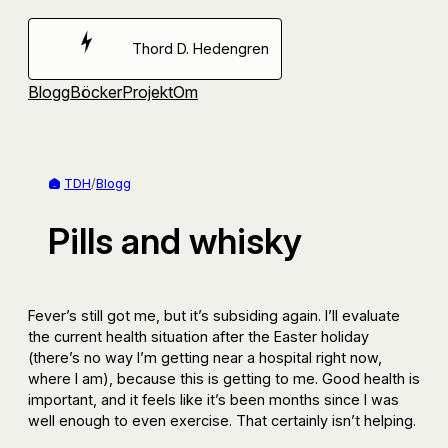
Hoppa
till
Thord D. Hedengren
innehåll
Blogg
Böcker
Projekt
Om
TDH
/
Blogg
Pills and whisky
Fever’s still got me, but it’s subsiding again. I’ll evaluate
the current health situation after the Easter holiday
(there’s no way I’m getting near a hospital right now,
where I am), because this is getting to me. Good health is
important, and it feels like it’s been months since I was
well enough to even exercise. That certainly isn’t helping.