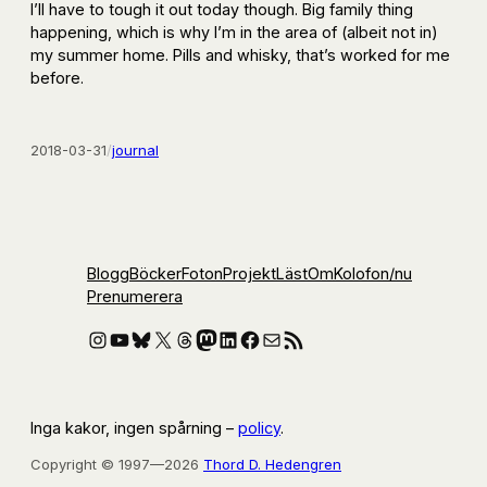
I’ll have to tough it out today though. Big family thing
happening, which is why I’m in the area of (albeit not in)
my summer home. Pills and whisky, that’s worked for me
before.
2018-03-31
/
journal
Blogg
Böcker
Foton
Projekt
Läst
Om
Kolofon
/nu
Prenumerera
Instagram
YouTube
Bluesky
X
Threads
Mastodon
LinkedIn
Facebook
E-post
RSS-flöde
Inga kakor, ingen spårning –
policy
.
Copyright © 1997—2026
Thord D. Hedengren