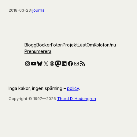
2018-03-23
/
journal
Blogg
Böcker
Foton
Projekt
Läst
Om
Kolofon
/nu
Prenumerera
Instagram
YouTube
Bluesky
X
Threads
Mastodon
LinkedIn
Facebook
E-post
RSS-flöde
Inga kakor, ingen spårning –
policy
.
Copyright © 1997—2026
Thord D. Hedengren