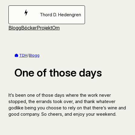
Hoppa
till
Thord D. Hedengren
innehåll
Blogg
Böcker
Projekt
Om
TDH
/
Blogg
One of those days
It’s been one of those days where the work never
stopped, the errands took over, and thank whatever
godlike being you choose to rely on that there’s wine and
good company. So cheers, and enjoy your weekend.