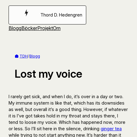
Hoppa
till
Thord D. Hedengren
innehåll
Blogg
Böcker
Projekt
Om
TDH
/
Blogg
Lost my voice
I rarely get sick, and when I do, it’s over in a day or two.
My immune system is like that, which has its downsides
as well, but overall it’s a good thing. However, if whatever
it is I’ve got takes hold in my throat and stays there, I
tend to loose my voice. Which has happened now, more
or less. So I’ll sit here in the silence, drinking
ginger tea
while trying to not start anything new. It’s harder than it