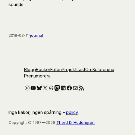
sounds.
2018-03-11
/
journal
Blogg
Böcker
Foton
Projekt
Läst
Om
Kolofon
/nu
Prenumerera
Instagram
YouTube
Bluesky
X
Threads
Mastodon
LinkedIn
Facebook
E-post
RSS-flöde
Inga kakor, ingen spårning –
policy
.
Copyright © 1997—2026
Thord D. Hedengren