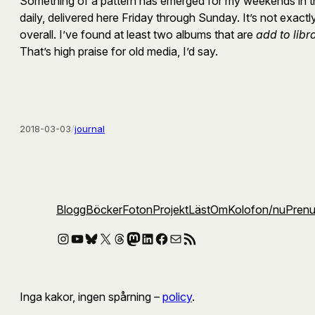
Something of a pattern has emerged for my weekends in the
daily, delivered here Friday through Sunday. It’s not exac
overall. I’ve found at least two albums that are
add to libr
That’s high praise for old media, I’d say.
2018-03-03
/
journal
Blogg
Böcker
Foton
Projekt
Läst
Om
Kolofon
/nu
Pren
Instagram
YouTube
Bluesky
X
Threads
Mastodon
LinkedIn
Facebook
E-post
RSS-flöde
Inga kakor, ingen spårning –
policy
.