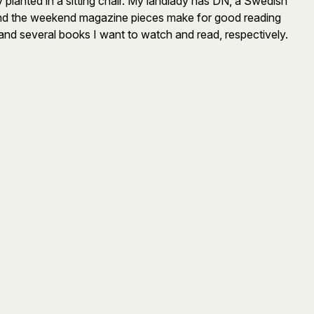
lanted in a sitting chair. My landlady has DN, a Swedish
on and the weekend magazine pieces make for good reading
and several books I want to watch and read, respectively.