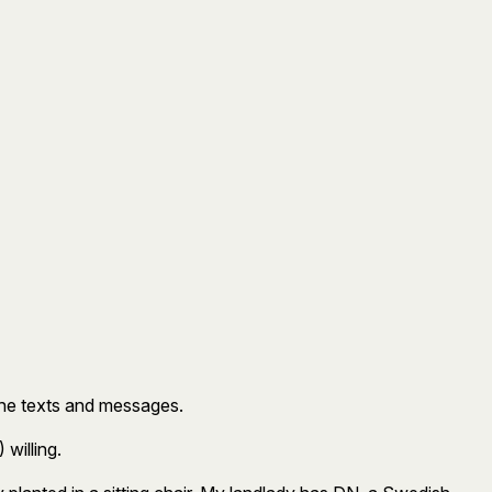
 the texts and messages.
 willing.