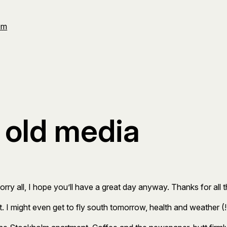
Om
r old media
Sorry all, I hope you’ll have a great day anyway. Thanks for all
t. I might even get to fly south tomorrow, health and weather (!)