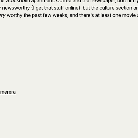
 Stockholm apartment. Coffee and the newspaper, butt firmly p
tly newsworthy (I get that stuff online), but the culture secti
ary
worthy the past few weeks, and there’s at least one movie 
umerera