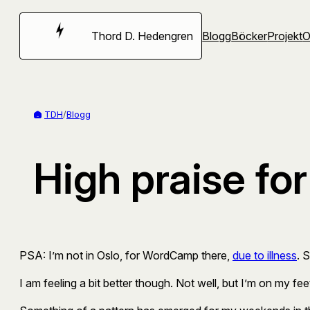
Hoppa
till
Thord D. Hedengren
Blogg
Böcker
Projekt
innehåll
TDH
/
Blogg
High praise fo
PSA: I’m not in Oslo, for WordCamp there,
due to illness
. 
I am feeling a bit better though. Not well, but I’m on my fee