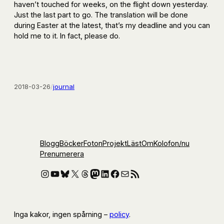
haven’t touched for weeks, on the flight down yesterday.
Just the last part to go. The translation will be done
during Easter at the latest, that’s my deadline and you can
hold me to it. In fact, please do.
2018-03-26
/
journal
Blogg
Böcker
Foton
Projekt
Läst
Om
Kolofon
/nu
Prenumerera
Instagram
YouTube
Bluesky
X
Threads
Mastodon
LinkedIn
Facebook
E-post
RSS-flöde
Inga kakor, ingen spårning –
policy
.