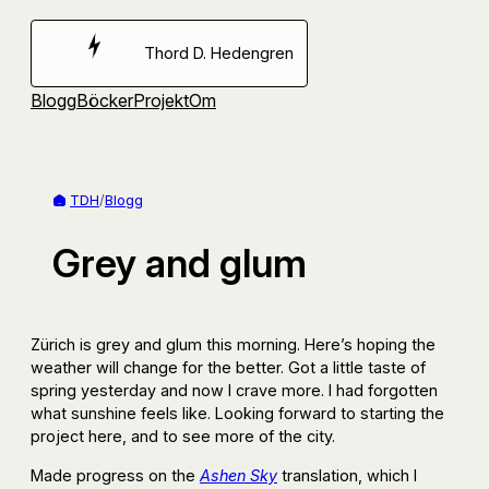
Hoppa
till
Thord D. Hedengren
innehåll
Blogg
Böcker
Projekt
Om
TDH
/
Blogg
Grey and glum
Zürich is grey and glum this morning. Here’s hoping the
weather will change for the better. Got a little taste of
spring yesterday and now I crave more. I had forgotten
what sunshine feels like. Looking forward to starting the
project here, and to see more of the city.
Made progress on the
Ashen Sky
translation, which I