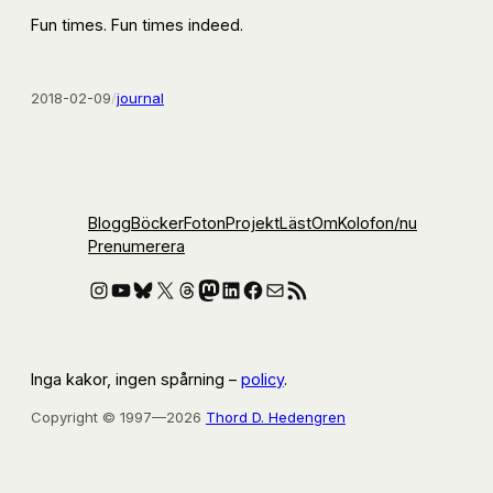
Fun times. Fun times indeed.
2018-02-09
/
journal
Blogg
Böcker
Foton
Projekt
Läst
Om
Kolofon
/nu
Prenumerera
Instagram
YouTube
Bluesky
X
Threads
Mastodon
LinkedIn
Facebook
E-post
RSS-flöde
Inga kakor, ingen spårning –
policy
.
Copyright © 1997—2026
Thord D. Hedengren