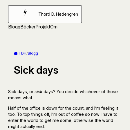
Hoppa
till
Thord D. Hedengren
innehåll
Blogg
Böcker
Projekt
Om
TDH
/
Blogg
Sick days
Sick days, or
sick
days? You decide whichever of those
means what.
Half of the office is down for the count, and I’m feeling it
too. To top things off, I’m out of coffee so now I have to
enter the world to get me some, otherwise the world
might actually end.