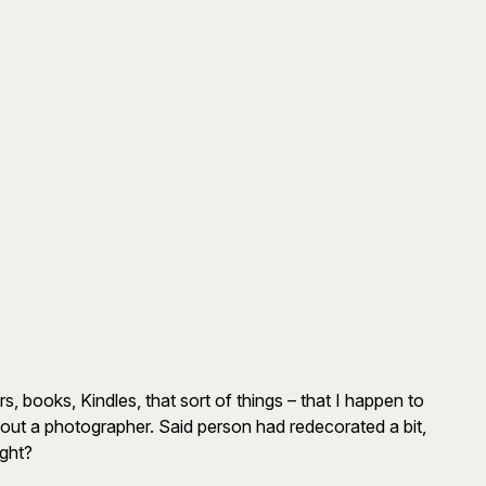
, books, Kindles, that sort of things – that I happen to
t out a photographer. Said person had redecorated a bit,
ight?