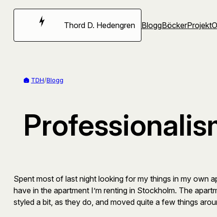
Hoppa
till
Thord D. Hedengren
Blogg
Böcker
Projekt
innehåll
TDH
/
Blogg
Professionali
Spent most of last night looking for my things in my own ap
have in the apartment I’m renting in Stockholm. The apartm
styled a bit, as they do, and moved quite a few things aroun