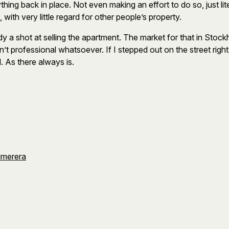
ng back in place. Not even making an effort to do so, just lite
th very little regard for other people’s property.
dy a shot at selling the apartment. The market for that in Sto
n’t professional whatsoever. If I stepped out on the street righ
. As there always is.
umerera