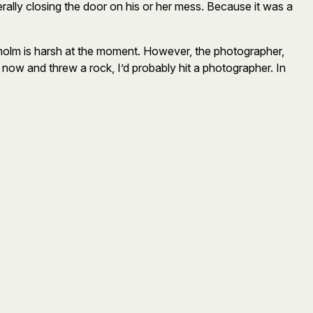
rally closing the door on his or her mess. Because it was a
ckholm is harsh at the moment. However, the photographer,
t now and threw a rock, I’d probably hit a photographer. In