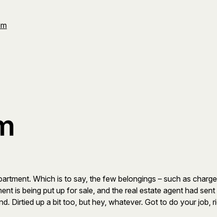
Om
sm
artment. Which is to say, the few belongings – such as chargers
ent is being put up for sale, and the real estate agent had sen
d. Dirtied up a bit too, but hey, whatever. Got to do your job, r