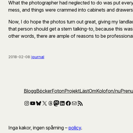
What the photographer had neglected to do was put everythi
mess, and things were crammed into cabinets and drawers, wi
Now, I do hope the photos turn out great, giving my landla
that person should get a stern talking-to, because this was
other words, there are ample of reasons to be professional
2018-02-08
/
journal
Blogg
Böcker
Foton
Projekt
Läst
Om
Kolofon
/nu
Pren
Instagram
YouTube
Bluesky
X
Threads
Mastodon
LinkedIn
Facebook
E-post
RSS-flöde
Inga kakor, ingen spårning –
policy
.