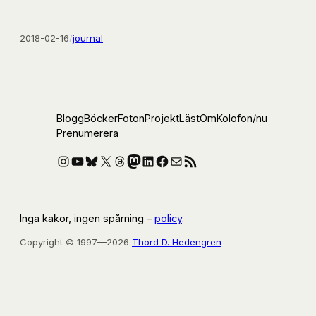
2018-02-16
/
journal
Blogg
Böcker
Foton
Projekt
Läst
Om
Kolofon
/nu
Prenumerera
Instagram
YouTube
Bluesky
X
Threads
Mastodon
LinkedIn
Facebook
E-post
RSS-flöde
Inga kakor, ingen spårning –
policy
.
Copyright © 1997—2026
Thord D. Hedengren