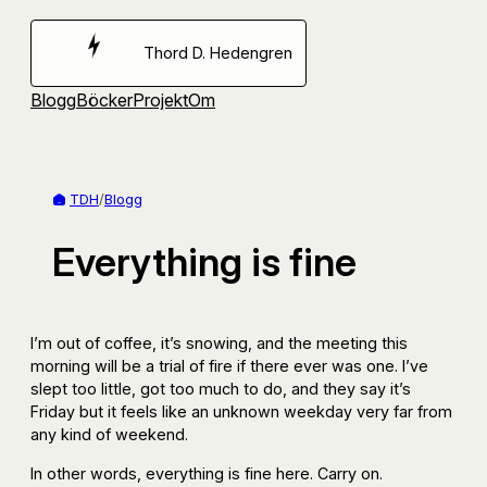
Hoppa
till
Thord D. Hedengren
innehåll
Blogg
Böcker
Projekt
Om
TDH
/
Blogg
Everything is fine
I’m out of coffee, it’s snowing, and the meeting this
morning will be a trial of fire if there ever was one. I’ve
slept too little, got too much to do, and they say it’s
Friday but it feels like an unknown weekday very far from
any kind of weekend.
In other words, everything is fine here. Carry on.