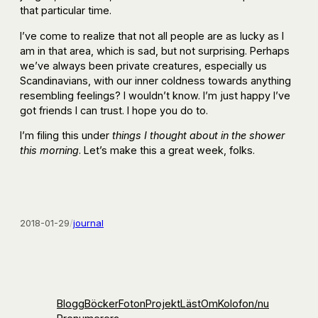
that particular time.
I’ve come to realize that not all people are as lucky as I
am in that area, which is sad, but not surprising. Perhaps
we’ve always been private creatures, especially us
Scandinavians, with our inner coldness towards anything
resembling feelings? I wouldn’t know. I’m just happy I’ve
got friends I can trust. I hope you do to.
I’m filing this under
things I thought about in the shower
this morning
. Let’s make this a great week, folks.
2018-01-29
/
journal
Blogg
Böcker
Foton
Projekt
Läst
Om
Kolofon
/nu