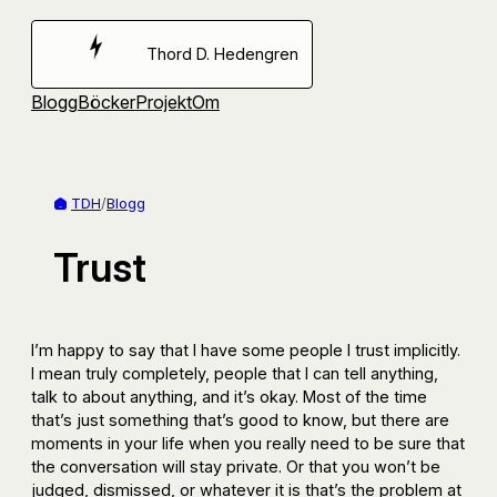
Hoppa
till
Thord D. Hedengren
innehåll
Blogg
Böcker
Projekt
Om
TDH
/
Blogg
Trust
I’m happy to say that I have some people I trust implicitly.
I mean truly completely, people that I can tell anything,
talk to about anything, and it’s okay. Most of the time
that’s just something that’s good to know, but there are
moments in your life when you really need to be sure that
the conversation will stay private. Or that you won’t be
judged, dismissed, or whatever it is that’s the problem at