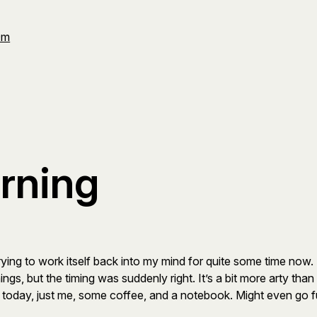
Om
rning
trying to work itself back into my mind for quite some time now. 
ngs, but the timing was suddenly right. It’s a bit more arty than 
today, just me, some coffee, and a notebook. Might even go ful