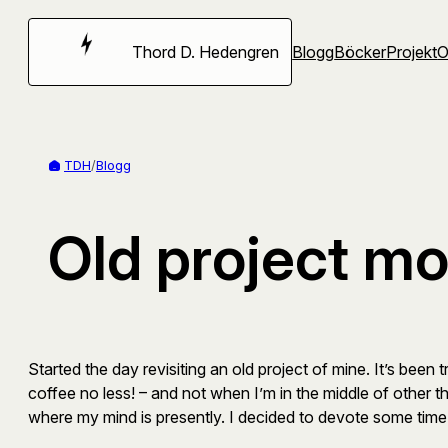
Hoppa
till
Thord D. Hedengren
Blogg
Böcker
Projekt
innehåll
TDH
/
Blogg
Old project mo
Started the day revisiting an old project of mine. It’s been 
coffee no less! – and not when I’m in the middle of other thi
where my mind is presently. I decided to devote some time 