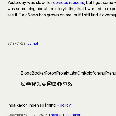
Yesterday was slow, for
obvious reasons
, but I got some 
was something about the storytelling that I wanted to experi
see if
Fury Road
has grown on me, or if I still find it overh
2018-01-28
/
journal
Blogg
Böcker
Foton
Projekt
Läst
Om
Kolofon
/nu
Pren
Instagram
YouTube
Bluesky
X
Threads
Mastodon
LinkedIn
Facebook
E-post
RSS-flöde
Inga kakor, ingen spårning –
policy
.
Copyright © 1997—2026
Thord D. Hedengren