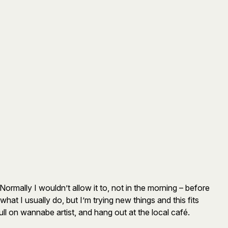
Normally I wouldn’t allow it to, not in the morning – before
what I usually do, but I’m trying new things and this fits
l on wannabe artist, and hang out at the local café.