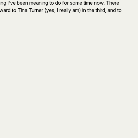
ng I’ve been meaning to do for some time now. There
rd to Tina Turner (yes, I really am) in the third, and to