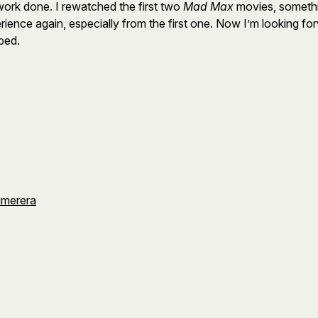
work done. I rewatched the first two
Mad Max
movies, somethi
ence again, especially from the first one. Now I’m looking forwa
yped.
umerera