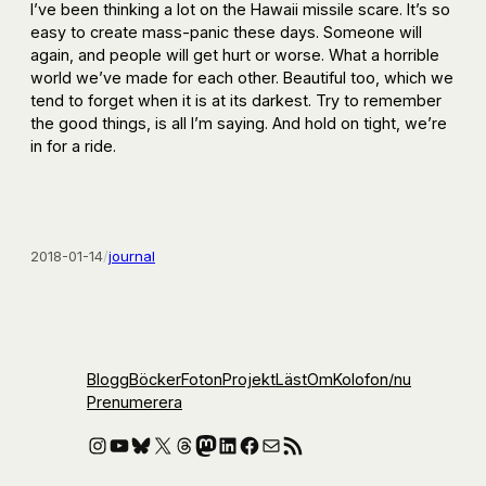
I’ve been thinking a lot on the Hawaii missile scare. It’s so
easy to create mass-panic these days. Someone will
again, and people will get hurt or worse. What a horrible
world we’ve made for each other. Beautiful too, which we
tend to forget when it is at its darkest. Try to remember
the good things, is all I’m saying. And hold on tight, we’re
in for a ride.
2018-01-14
/
journal
Blogg
Böcker
Foton
Projekt
Läst
Om
Kolofon
/nu
Prenumerera
Instagram
YouTube
Bluesky
X
Threads
Mastodon
LinkedIn
Facebook
E-post
RSS-flöde