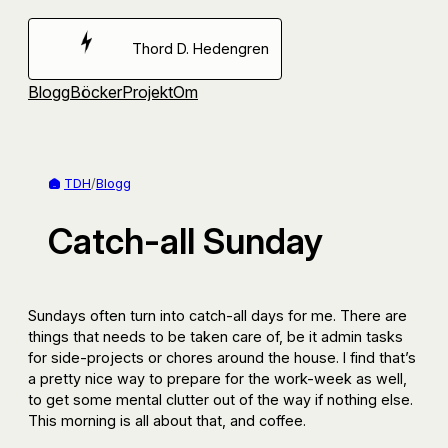
Hoppa
till
Thord D. Hedengren
innehåll
Blogg
Böcker
Projekt
Om
TDH
/
Blogg
Catch-all Sunday
Sundays often turn into catch-all days for me. There are
things that needs to be taken care of, be it admin tasks
for side-projects or chores around the house. I find that’s
a pretty nice way to prepare for the work-week as well,
to get some mental clutter out of the way if nothing else.
This morning is all about that, and coffee.