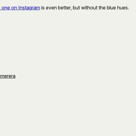
s one on Instagram
is even better, but without the blue hues.
umerera