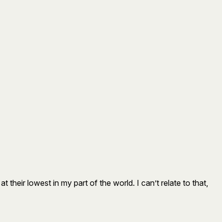
eir lowest in my part of the world. I can’t relate to that,