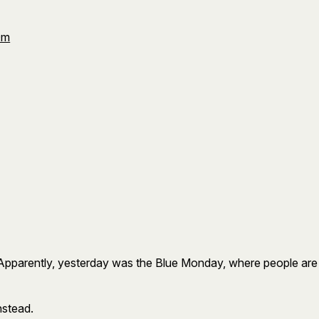
Om
rently, yesterday was the Blue Monday, where people are at th
instead.