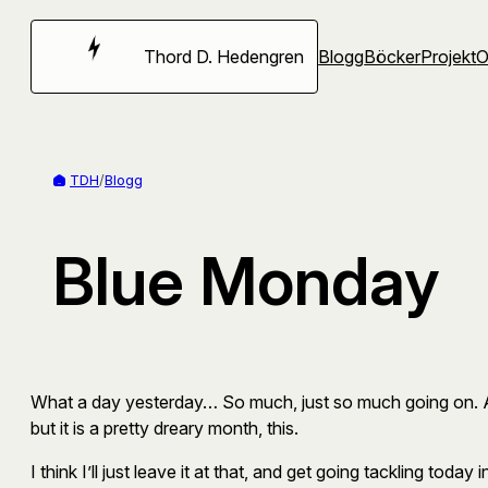
Hoppa
till
Thord D. Hedengren
Blogg
Böcker
Projekt
innehåll
TDH
/
Blogg
Blue Monday
What a day yesterday… So much, just so much going on. Appa
but it is a pretty dreary month, this.
I think I’ll just leave it at that, and get going tackling today 