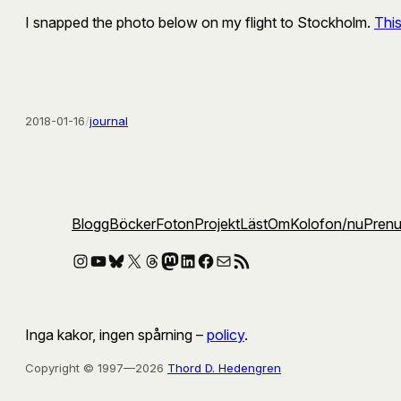
I snapped the photo below on my flight to Stockholm.
Thi
2018-01-16
/
journal
Blogg
Böcker
Foton
Projekt
Läst
Om
Kolofon
/nu
Pren
Instagram
YouTube
Bluesky
X
Threads
Mastodon
LinkedIn
Facebook
E-post
RSS-flöde
Inga kakor, ingen spårning –
policy
.
Copyright © 1997—2026
Thord D. Hedengren