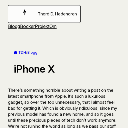
Hoppa
till
Thord D. Hedengren
innehåll
Blogg
Böcker
Projekt
Om
TDH
/
Blogg
iPhone X
There’s something horrible about writing a post on the
latest smartphone from Apple. It’s such a luxurious
gadget, so over the top unnecessary, that I almost feel
bad for getting it. Which is obviously ridiculous, since my
previous model has found a new home, and so it goes
until these precious pieces of tech don’t work anymore.
We’re not ruining the world as long as we pass our stuff