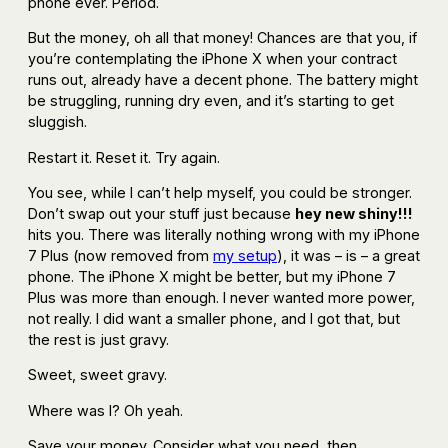
phone ever. Period.
But the money, oh all that money! Chances are that you, if
you’re contemplating the iPhone X when your contract
runs out, already have a decent phone. The battery might
be struggling, running dry even, and it’s starting to get
sluggish.
Restart it. Reset it. Try again.
You see, while I can’t help myself, you could be stronger.
Don’t swap out your stuff just because
hey new shiny!!!
hits you. There was literally nothing wrong with my iPhone
7 Plus (now removed from
my setup
), it was – is – a great
phone. The iPhone X might be better, but my iPhone 7
Plus was more than enough. I never wanted more power,
not really. I did want a smaller phone, and I got that, but
the rest is just gravy.
Sweet, sweet gravy.
Where was I? Oh yeah.
Save your money. Consider what you need, then