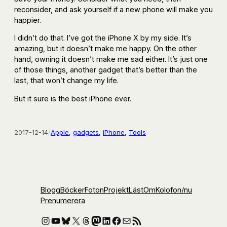
reconsider, and ask yourself if a new phone will make you
happier.
I didn’t do that. I’ve got the iPhone X by my side. It’s
amazing, but it doesn’t make me happy. On the other
hand, owning it doesn’t make me sad either. It’s just one
of those things, another gadget that’s better than the
last, that won’t change my life.
But it sure is the best iPhone ever.
2017-12-14
/
Apple
, 
gadgets
, 
iPhone
, 
Tools
Blogg
Böcker
Foton
Projekt
Läst
Om
Kolofon
/nu
Prenumerera
Instagram
YouTube
Bluesky
X
Threads
Mastodon
LinkedIn
Facebook
E-post
RSS-flöde