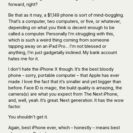
forward, right?
Be that as it may, a $1,149 phone is sort of mind-boggling.
That’s a computer, two computers, or five, or whatever,
depending on what you think is decent enough to be
called a computer. Personally I’m struggling with this,
which is such a weird thing coming from someone
tapping away on an iPad Pro… I’m not blessed or
anything, I’m just gadgetally inclined. My bank account
hates me for it.
I don’t hate the iPhone X though. It’s the best bloody
phone – sorry, portable computer – that Apple has ever
made. I love the fact that it’s smaller and yet bigger than
before. Face ID is magic, the build quality is amazing, the
camera(s) are what you expect from The Next iPhone,
and, well, yeah. It’s great. Next generation. It has the wow
factor.
You shouldn’t get it.
Again, best iPhone ever, which – honestly – means best