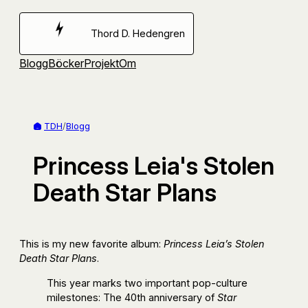
Hoppa
till
Thord D. Hedengren
innehåll
Blogg
Böcker
Projekt
Om
TDH
/
Blogg
Princess Leia's Stolen
Death Star Plans
This is my new favorite album:
Princess Leia’s Stolen
Death Star Plans
.
This year marks two important pop-culture
milestones: The 40th anniversary of
Star