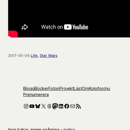
2017-05-04
/
Life
, 
Star Wars
Blogg
Böcker
Foton
Projekt
Läst
Om
Kolofon
/nu
Prenumerera
Instagram
YouTube
Bluesky
X
Threads
Mastodon
LinkedIn
Facebook
E-post
RSS-flöde
Inga kakor, ingen spårning –
policy
.