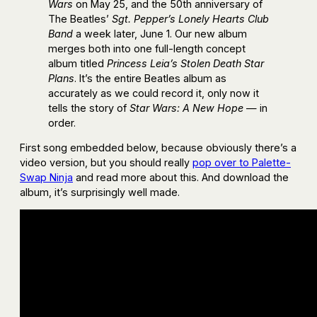
Wars
on May 25, and the 50th anniversary of
The Beatles’
Sgt. Pepper’s Lonely Hearts Club
Band
a week later, June 1. Our new album
merges both into one full-length concept
album titled
Princess Leia’s Stolen Death Star
Plans
. It’s the entire Beatles album as
accurately as we could record it, only now it
tells the story of
Star Wars: A New Hope
— in
order.
First song embedded below, because obviously there’s a
video version, but you should really
pop over to Palette-
Swap Ninja
and read more about this. And download the
album, it’s surprisingly well made.