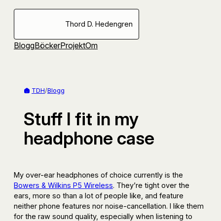
Hoppa
till
Thord D. Hedengren
innehåll
Blogg
Böcker
Projekt
Om
TDH
/
Blogg
Stuff I fit in my
headphone case
My over-ear headphones of choice currently is the
Bowers & Wilkins P5 Wireless
. They’re tight over the
ears, more so than a lot of people like, and feature
neither phone features nor noise-cancellation. I like them
for the raw sound quality, especially when listening to