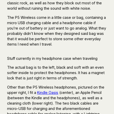
classic rock, as well as how they block out most of the
world without ruining the sound with white noise.
The P5 Wireless come in a little case or bag, containing a
micro USB charging cable and a headphone cable if
you’re out of battery or just want to go analog. What they
probably didn’t know when they designed said bag was
that it would be perfect to store some other everyday
items I need when I travel.
Stuff currently in my headphone case when traveling
The actual bag is to the left, black and soft with an even
softer inside to protect the headphones. It has a magnet
lock that is just right in terms of strength.
Other than the P5 Wireless headphones, pictured on the
upper right, I fit a
Kindle Oasis
(center), an Apple Pencil
(between the Kindle and the headphones), as well as a
cleaning cloth (lower right). The two black cables are
micro-USB for charging and the aforementioned
headphone cable for analog listening, with a Lightning