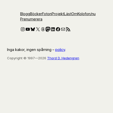
Blogg
Böcker
Foton
Projekt
Läst
Om
Kolofon
/nu
Prenumerera
Instagram
YouTube
Bluesky
X
Threads
Mastodon
LinkedIn
Facebook
E-post
RSS-flöde
Inga kakor, ingen spårning –
policy
.
Copyright © 1997—2026
Thord D. Hedengren