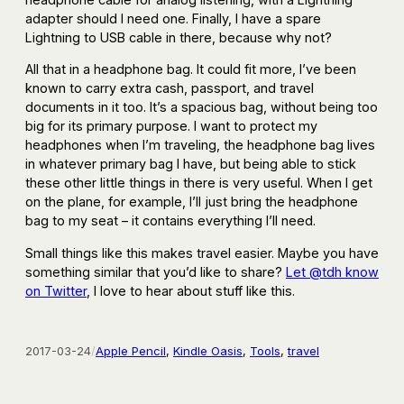
adapter should I need one. Finally, I have a spare
Lightning to USB cable in there, because why not?
All that in a headphone bag. It could fit more, I’ve been
known to carry extra cash, passport, and travel
documents in it too. It’s a spacious bag, without being too
big for its primary purpose. I want to protect my
headphones when I’m traveling, the headphone bag lives
in whatever primary bag I have, but being able to stick
these other little things in there is very useful. When I get
on the plane, for example, I’ll just bring the headphone
bag to my seat – it contains everything I’ll need.
Small things like this makes travel easier. Maybe you have
something similar that you’d like to share?
Let @tdh know
on Twitter
, I love to hear about stuff like this.
2017-03-24
/
Apple Pencil
, 
Kindle Oasis
, 
Tools
, 
travel