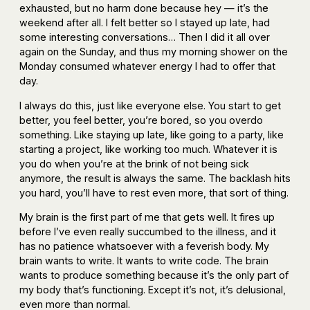
exhausted, but no harm done because hey — it’s the
weekend after all. I felt better so I stayed up late, had
some interesting conversations… Then I did it all over
again on the Sunday, and thus my morning shower on the
Monday consumed whatever energy I had to offer that
day.
I always do this, just like everyone else. You start to get
better, you feel better, you’re bored, so you overdo
something. Like staying up late, like going to a party, like
starting a project, like working too much. Whatever it is
you do when you’re at the brink of not being sick
anymore, the result is always the same. The backlash hits
you hard, you’ll have to rest even more, that sort of thing.
My brain is the first part of me that gets well. It fires up
before I’ve even really succumbed to the illness, and it
has no patience whatsoever with a feverish body. My
brain wants to write. It wants to write code. The brain
wants to produce something because it’s the only part of
my body that’s functioning. Except it’s not, it’s delusional,
even more than normal.