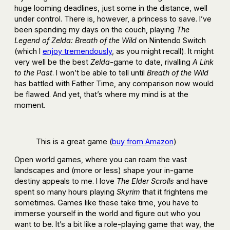
huge looming deadlines, just some in the distance, well
under control. There is, however, a princess to save. I’ve
been spending my days on the couch, playing
The
Legend of Zelda: Breath of the Wild
on Nintendo Switch
(which I
enjoy tremendously
, as you might recall). It might
very well be the best
Zelda
-game to date, rivalling
A Link
to the Past
. I won’t be able to tell until
Breath of the Wild
has battled with Father Time, any comparison now would
be flawed. And yet, that’s where my mind is at the
moment.
This is a great game (
buy from Amazon
)
Open world games, where you can roam the vast
landscapes and (more or less) shape your in-game
destiny appeals to me. I love
The Elder Scrolls
and have
spent so many hours playing
Skyrim
that it frightens me
sometimes. Games like these take time, you have to
immerse yourself in the world and figure out who you
want to be. It’s a bit like a role-playing game that way, the