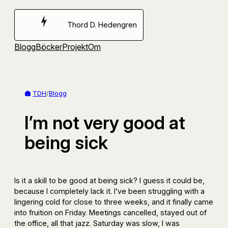
Hoppa
till
Thord D. Hedengren
innehåll
Blogg
Böcker
Projekt
Om
TDH
/
Blogg
I’m not very good at
being sick
Is it a skill to be good at being sick? I guess it could be,
because I completely lack it. I’ve been struggling with a
lingering cold for close to three weeks, and it finally came
into fruition on Friday. Meetings cancelled, stayed out of
the office, all that jazz. Saturday was slow, I was