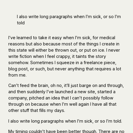
I also write long paragraphs when I’m sick, or so I’m
told
I’ve learned to take it easy when I’m sick, for medical
reasons but also because most of the things I create in
this state will either be thrown out, or put on ice. I never
write fiction when I feel crappy, it taints the story
somehow. Sometimes I squeeze in a freelance piece,
blog post, or such, but never anything that requires a lot
from me.
Can’t feed the brain, oh no, it’ll just barge on and through,
and then suddenly I’ve launched a new site, started a
company, pitched an idea that I can’t possibly follow
through on because when I’m well again I have all that
other stuff that fills my days.
I also write long paragraphs when I’m sick, or so I’m told.
My timing couldn’t have been better though. There are no