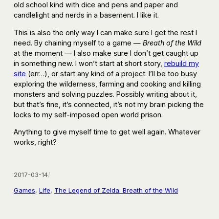
old school kind with dice and pens and paper and
candlelight and nerds in a basement. I like it.
This is also the only way I can make sure I get the rest I
need. By chaining myself to a game —
Breath of the Wild
at the moment — I also make sure I don’t get caught up
in something new. I won’t start at short story,
rebuild my
site
(err…), or start any kind of a project. I’ll be too busy
exploring the wilderness, farming and cooking and killing
monsters and solving puzzles. Possibly writing about it,
but that’s fine, it’s connected, it’s not my brain picking the
locks to my self-imposed open world prison.
Anything to give myself time to get well again. Whatever
works, right?
2017-03-14
/
Games
, 
Life
, 
The Legend of Zelda: Breath of the Wild