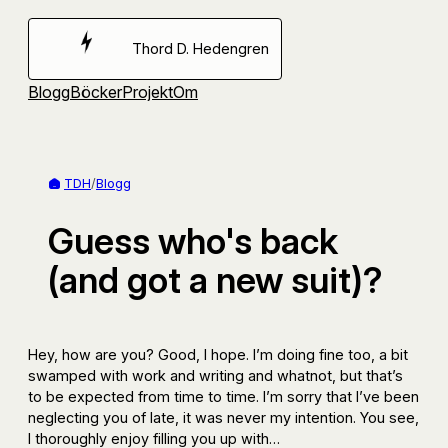
Hoppa
till
Thord D. Hedengren
innehåll
Blogg
Böcker
Projekt
Om
TDH
/
Blogg
Guess who's back
(and got a new suit)?
Hey, how are you? Good, I hope. I’m doing fine too, a bit
swamped with work and writing and whatnot, but that’s
to be expected from time to time. I’m sorry that I’ve been
neglecting you of late, it was never my intention. You see,
I thoroughly enjoy filling you up with…