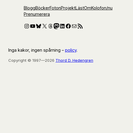
Blogg
Böcker
Foton
Projekt
Läst
Om
Kolofon
/nu
Prenumerera
Instagram
YouTube
Bluesky
X
Threads
Mastodon
LinkedIn
Facebook
E-post
RSS-flöde
Inga kakor, ingen spårning –
policy
.
Copyright © 1997—2026
Thord D. Hedengren