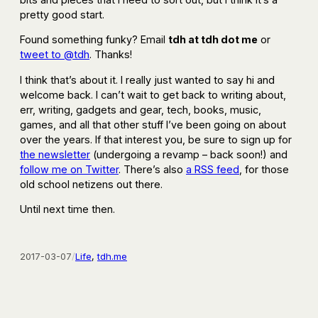
pretty good start.
Found something funky? Email
tdh at tdh dot me
or
tweet to @tdh
. Thanks!
I think that’s about it. I really just wanted to say hi and
welcome back. I can’t wait to get back to writing about,
err, writing, gadgets and gear, tech, books, music,
games, and all that other stuff I’ve been going on about
over the years. If that interest you, be sure to sign up for
the newsletter
(undergoing a revamp – back soon!) and
follow me on Twitter
. There’s also
a RSS feed
, for those
old school netizens out there.
Until next time then.
2017-03-07
/
Life
, 
tdh.me