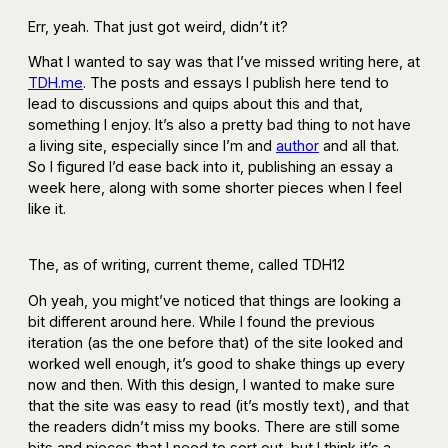
Err, yeah. That just got weird, didn’t it?
What I wanted to say was that I’ve missed writing here, at
TDH.me
. The posts and essays I publish here tend to
lead to discussions and quips about this and that,
something I enjoy. It’s also a pretty bad thing to not have
a living site, especially since I’m and
author
and all that.
So I figured I’d ease back into it, publishing an essay a
week here, along with some shorter pieces when I feel
like it.
The, as of writing, current theme, called TDH12
Oh yeah, you might’ve noticed that things are looking a
bit different around here. While I found the previous
iteration (as the one before that) of the site looked and
worked well enough, it’s good to shake things up every
now and then. With this design, I wanted to make sure
that the site was easy to read (it’s mostly text), and that
the readers didn’t miss my books. There are still some
bits and pieces that I need to sort out, but I think it’s a