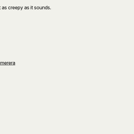
ot as creepy as it sounds.
umerera