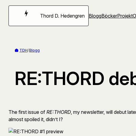
Hoppa
till
Thord D. Hedengren
Blogg
Böcker
Projekt
innehåll
TDH
/
Blogg
RE:THORD debu
The first issue of
RE:THORD
, my newsletter, will debut lat
almost spoiled it, didn’t I?