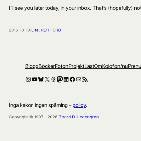
I’ll see you later today, in your inbox. That’s (hopefully) n
2015-10-18
/
Life
, 
RE:THORD
Blogg
Böcker
Foton
Projekt
Läst
Om
Kolofon
/nu
Pren
Instagram
YouTube
Bluesky
X
Threads
Mastodon
LinkedIn
Facebook
E-post
RSS-flöde
Inga kakor, ingen spårning –
policy
.
Copyright © 1997—2026
Thord D. Hedengren