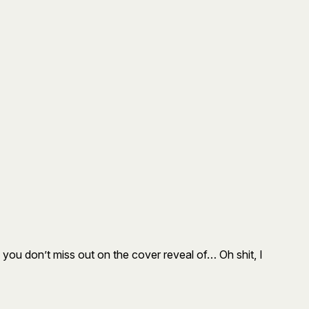
 you don’t miss out on the cover reveal of… Oh shit, I