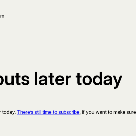
Om
ts later today
er today.
There’s still time to subscribe
, if you want to make sure