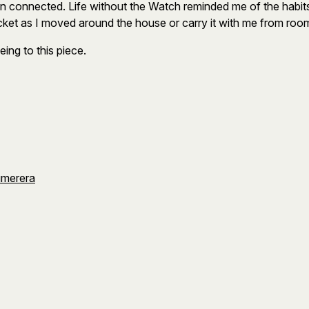
ain connected. Life without the Watch reminded me of the hab
cket as I moved around the house or carry it with me from roo
ing to this piece.
umerera