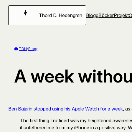
Hoppa
till
Thord D. Hedengren
Blogg
Böcker
Projekt
innehåll
TDH
/
Blogg
A week withou
Ben Bajarin stopped using his Apple Watch for a week
, as
The first thing I noticed was my heightened awaren
it untethered me from my iPhone in a positive way. W