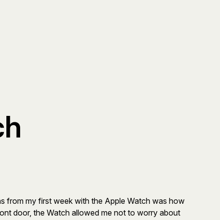
ch
ons from my first week with the Apple Watch was how
front door, the Watch allowed me not to worry about