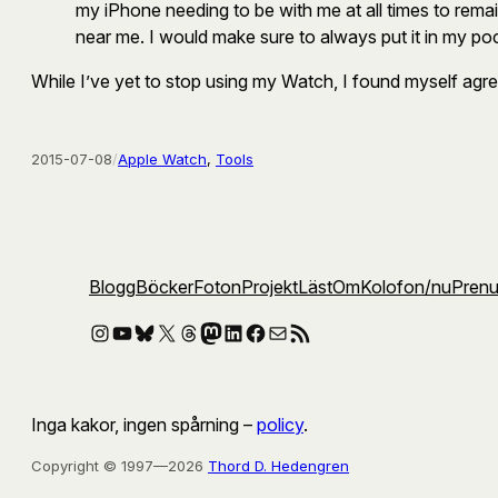
my iPhone needing to be with me at all times to rem
near me. I would make sure to always put it in my po
While I’ve yet to stop using my Watch, I found myself agree
2015-07-08
/
Apple Watch
, 
Tools
Blogg
Böcker
Foton
Projekt
Läst
Om
Kolofon
/nu
Pren
Instagram
YouTube
Bluesky
X
Threads
Mastodon
LinkedIn
Facebook
E-post
RSS-flöde
Inga kakor, ingen spårning –
policy
.
Copyright © 1997—2026
Thord D. Hedengren