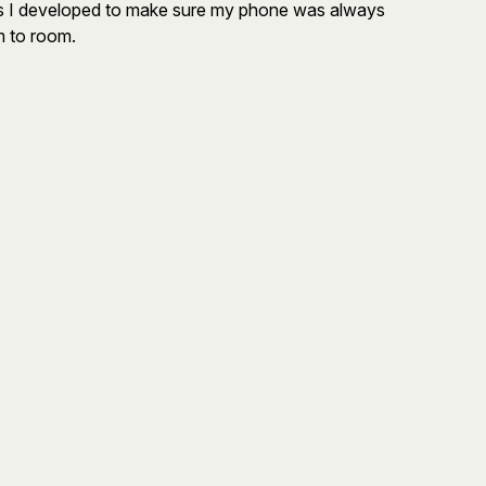
its I developed to make sure my phone was always
m to room.