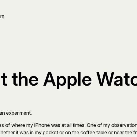
Om
t the Apple Wat
 an experiment.
ess of where my iPhone was at all times. One of my observati
hether it was in my pocket or on the coffee table or near the 