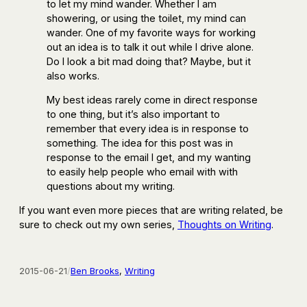
to let my mind wander. Whether I am
showering, or using the toilet, my mind can
wander. One of my favorite ways for working
out an idea is to talk it out while I drive alone.
Do I look a bit mad doing that? Maybe, but it
also works.
My best ideas rarely come in direct response
to one thing, but it’s also important to
remember that every idea is in response to
something. The idea for this post was in
response to the email I get, and my wanting
to easily help people who email with with
questions about my writing.
If you want even more pieces that are writing related, be
sure to check out my own series,
Thoughts on Writing
.
2015-06-21
/
Ben Brooks
, 
Writing