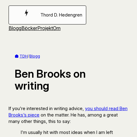
Hoppa
till
Thord D. Hedengren
innehåll
Blogg
Böcker
Projekt
Om
TDH
/
Blogg
Ben Brooks on
writing
If you’re interested in writing advice,
you should read Ben
Brooks’s piece
on the matter. He has, among a great
many other things, this to say:
I’m usually hit with most ideas when I am left