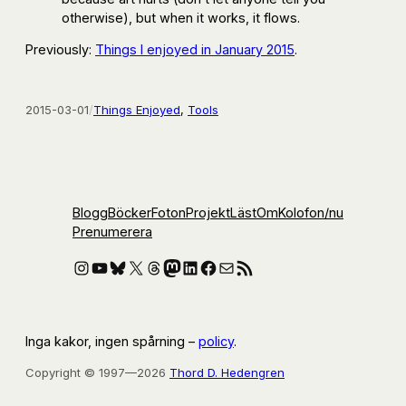
otherwise), but when it works, it flows.
Previously:
Things I enjoyed in January 2015
.
2015-03-01
/
Things Enjoyed
, 
Tools
Blogg
Böcker
Foton
Projekt
Läst
Om
Kolofon
/nu
Prenumerera
Instagram
YouTube
Bluesky
X
Threads
Mastodon
LinkedIn
Facebook
E-post
RSS-flöde
Inga kakor, ingen spårning –
policy
.
Copyright © 1997—2026
Thord D. Hedengren