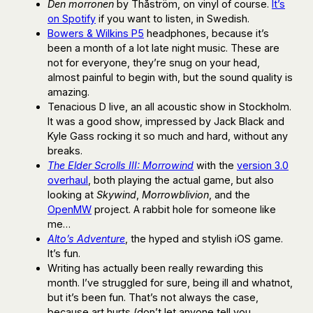
Den morronen
by Thåström, on vinyl of course.
It’s
on Spotify
if you want to listen, in Swedish.
Bowers & Wilkins P5
headphones, because it’s
been a month of a lot late night music. These are
not for everyone, they’re snug on your head,
almost painful to begin with, but the sound quality is
amazing.
Tenacious D live, an all acoustic show in Stockholm.
It was a good show, impressed by Jack Black and
Kyle Gass rocking it so much and hard, without any
breaks.
The Elder Scrolls III: Morrowind
with the
version 3.0
overhaul
, both playing the actual game, but also
looking at
Skywind
,
Morrowblivion
, and the
OpenMW
project. A rabbit hole for someone like
me…
Alto’s Adventure
, the hyped and stylish iOS game.
It’s fun.
Writing has actually been really rewarding this
month. I’ve struggled for sure, being ill and whatnot,
but it’s been fun. That’s not always the case,
because art hurts (don’t let anyone tell you