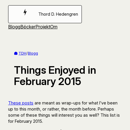
Hoppa
till
Thord D. Hedengren
innehåll
Blogg
Böcker
Projekt
Om
TDH
/
Blogg
Things Enjoyed in
February 2015
These posts
are meant as wrap-ups for what I’ve been
up to this month, or rather, the month before. Perhaps
some of these things will interest you as well? This list is
for February 2015.