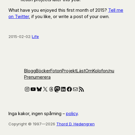
What have you enjoyed this first month of 2015?
Tell me
on Twitter
, if you like, or write a post of your own.
2015-02-02
/
Life
Blogg
Böcker
Foton
Projekt
Läst
Om
Kolofon
/nu
Prenumerera
Instagram
YouTube
Bluesky
X
Threads
Mastodon
LinkedIn
Facebook
E-post
RSS-flöde
Inga kakor, ingen spårning –
policy
.
Copyright © 1997—2026
Thord D. Hedengren