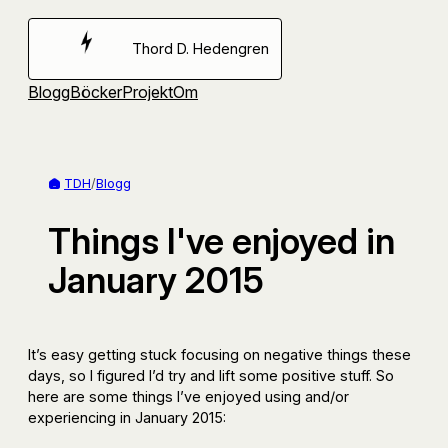
Hoppa
till
Thord D. Hedengren
innehåll
Blogg
Böcker
Projekt
Om
TDH
/
Blogg
Things I've enjoyed in
January 2015
It’s easy getting stuck focusing on negative things these
days, so I figured I’d try and lift some positive stuff. So
here are some things I’ve enjoyed using and/or
experiencing in January 2015: