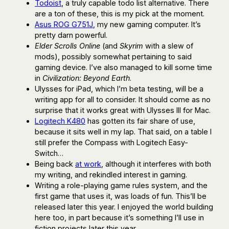
Todoist
, a truly capable todo list alternative. There
are a ton of these, this is my pick at the moment.
Asus ROG G751J
, my new gaming computer. It’s
pretty darn powerful.
Elder Scrolls Online
(and
Skyrim
with a slew of
mods), possibly somewhat pertaining to said
gaming device. I’ve also managed to kill some time
in
Civilization: Beyond Earth
.
Ulysses for iPad, which I’m beta testing, will be a
writing app for all to consider. It should come as no
surprise that it works great with Ulysses III for Mac.
Logitech K480
has gotten its fair share of use,
because it sits well in my lap. That said, on a table I
still prefer the Compass with Logitech Easy-
Switch…
Being back
at work
, although it interferes with both
my writing, and rekindled interest in gaming.
Writing a role-playing game rules system, and the
first game that uses it, was loads of fun. This’ll be
released later this year. I enjoyed the world building
here too, in part because it’s something I’ll use in
fiction projects later this year.