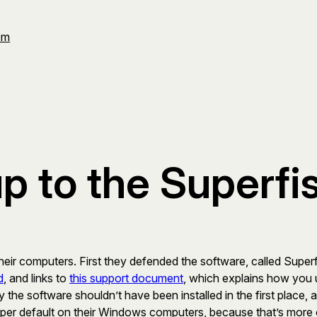
Om
 to the Superfis
ir computers. First they defended the software, called Superfis
d
, and links to
this support document
, which explains how you u
he software shouldn’t have been installed in the first place, an
ed per default on their Windows computers, because that’s more