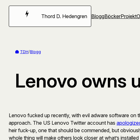
Hoppa
till
Thord D. Hedengren
Blogg
Böcker
Projekt
innehåll
TDH
/
Blogg
Lenovo owns up
Lenovo fucked up recently, with evil adware software on the
approach. The US Lenovo Twitter account has
apologize
heir fuck-up, one that should be commended, but obviously t
whole thing will make others look closer at what’s install