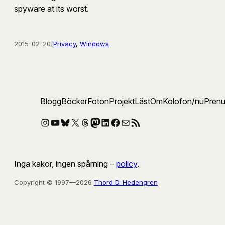
spyware at its worst.
2015-02-20
/
Privacy
, 
Windows
Blogg
Böcker
Foton
Projekt
Läst
Om
Kolofon
/nu
Pren
Instagram
YouTube
Bluesky
X
Threads
Mastodon
LinkedIn
Facebook
E-post
RSS-flöde
Inga kakor, ingen spårning –
policy
.
Copyright © 1997—2026
Thord D. Hedengren