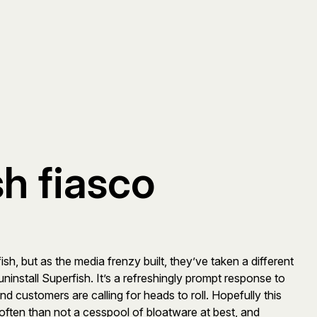
h fiasco
h, but as the media frenzy built, they’ve taken a different
ninstall Superfish. It’s a refreshingly prompt response to
d customers are calling for heads to roll. Hopefully this
 often than not a cesspool of bloatware at best, and