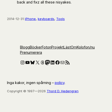
back and fixz all these nisyakes.
2014-12-31
/
iPhone
, 
keyboards
, 
Tools
Blogg
Böcker
Foton
Projekt
Läst
Om
Kolofon
/nu
Prenumerera
Instagram
YouTube
Bluesky
X
Threads
Mastodon
LinkedIn
Facebook
E-post
RSS-flöde
Inga kakor, ingen spårning –
policy
.
Copyright © 1997—2026
Thord D. Hedengren