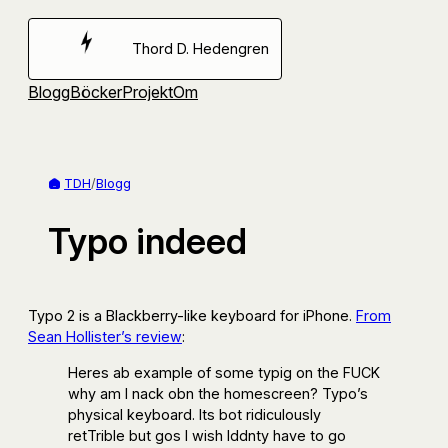
Hoppa
till
Thord D. Hedengren
innehåll
Blogg
Böcker
Projekt
Om
TDH
/
Blogg
Typo indeed
Typo 2 is a Blackberry-like keyboard for iPhone.
From
Sean Hollister’s review
:
Heres ab example of some typig on the FUCK
why am I nack obn the homescreen? Typo’s
physical keyboard. Its bot ridiculously
retTrible but gos I wish Iddnty have to go