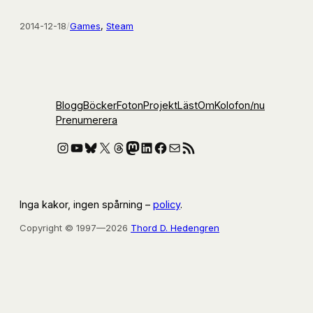
2014-12-18
/
Games
, 
Steam
Blogg
Böcker
Foton
Projekt
Läst
Om
Kolofon
/nu
Prenumerera
Instagram
YouTube
Bluesky
X
Threads
Mastodon
LinkedIn
Facebook
E-post
RSS-flöde
Inga kakor, ingen spårning –
policy
.
Copyright © 1997—2026
Thord D. Hedengren