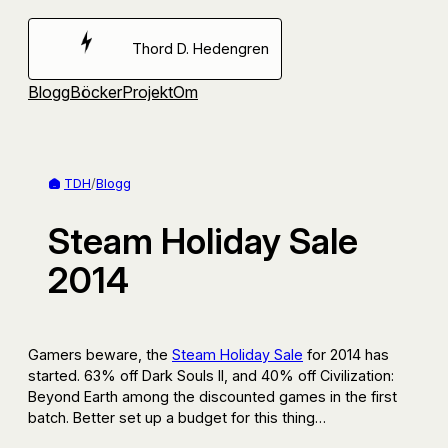
Hoppa
till
Thord D. Hedengren
innehåll
Blogg
Böcker
Projekt
Om
TDH
/
Blogg
Steam Holiday Sale
2014
Gamers beware, the
Steam Holiday Sale
for 2014 has
started. 63% off Dark Souls II, and 40% off Civilization:
Beyond Earth among the discounted games in the first
batch. Better set up a budget for this thing…