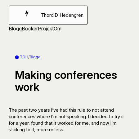
Hoppa
till
Thord D. Hedengren
innehåll
Blogg
Böcker
Projekt
Om
TDH
/
Blogg
Making conferences
work
The past two years I’ve had this rule to not attend
conferences where I’m not speaking. I decided to try it
for a year, found that it worked for me, and now I’m
sticking to it, more or less.