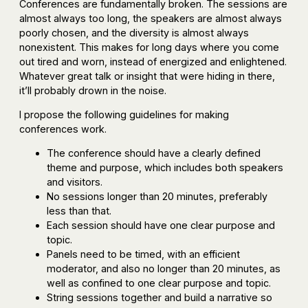
Conferences are fundamentally broken. The sessions are
almost always too long, the speakers are almost always
poorly chosen, and the diversity is almost always
nonexistent. This makes for long days where you come
out tired and worn, instead of energized and enlightened.
Whatever great talk or insight that were hiding in there,
it’ll probably drown in the noise.
I propose the following guidelines for making
conferences work.
The conference should have a clearly defined
theme and purpose, which includes both speakers
and visitors.
No sessions longer than 20 minutes, preferably
less than that.
Each session should have one clear purpose and
topic.
Panels need to be timed, with an efficient
moderator, and also no longer than 20 minutes, as
well as confined to one clear purpose and topic.
String sessions together and build a narrative so