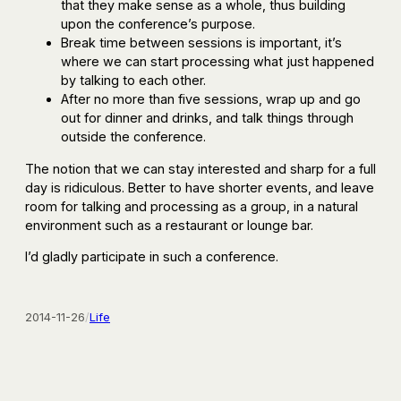
that they make sense as a whole, thus building
upon the conference’s purpose.
Break time between sessions is important, it’s
where we can start processing what just happened
by talking to each other.
After no more than five sessions, wrap up and go
out for dinner and drinks, and talk things through
outside the conference.
The notion that we can stay interested and sharp for a full
day is ridiculous. Better to have shorter events, and leave
room for talking and processing as a group, in a natural
environment such as a restaurant or lounge bar.
I’d gladly participate in such a conference.
2014-11-26
/
Life