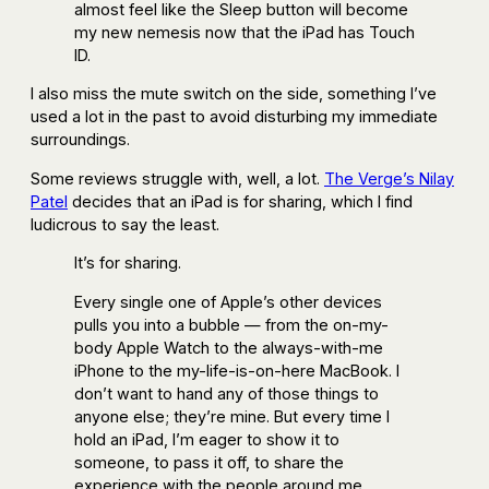
almost feel like the Sleep button will become
my new nemesis now that the iPad has Touch
ID.
I also miss the mute switch on the side, something I’ve
used a lot in the past to avoid disturbing my immediate
surroundings.
Some reviews struggle with, well, a lot.
The Verge’s Nilay
Patel
decides that an iPad is for sharing, which I find
ludicrous to say the least.
It’s for sharing.
Every single one of Apple’s other devices
pulls you into a bubble — from the on-my-
body Apple Watch to the always-with-me
iPhone to the my-life-is-on-here MacBook. I
don’t want to hand any of those things to
anyone else; they’re mine. But every time I
hold an iPad, I’m eager to show it to
someone, to pass it off, to share the
experience with the people around me.