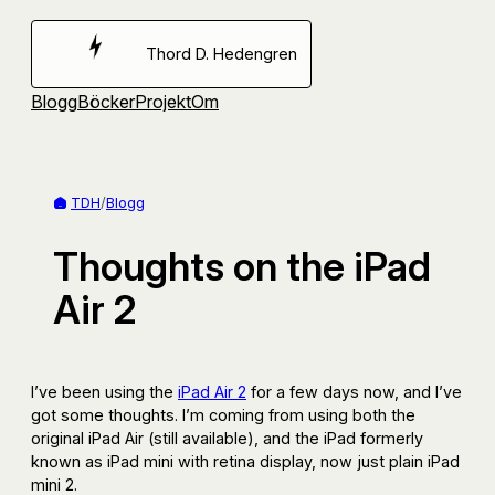
Hoppa
till
Thord D. Hedengren
innehåll
Blogg
Böcker
Projekt
Om
TDH
/
Blogg
Thoughts on the iPad
Air 2
I’ve been using the
iPad Air 2
for a few days now, and I’ve
got some thoughts. I’m coming from using both the
original iPad Air (still available), and the iPad formerly
known as iPad mini with retina display, now just plain iPad
mini 2.