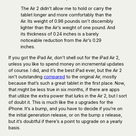
The Air 2 didn’t allow me to hold or carry the
tablet longer and more comfortably than the
Air. Its weight of 0.96 pounds isn’t discernibly
lighter than the Air’s weight of one pound. And
its thickness of 0.24 inches is a barely
noticeable reduction from the Air’s 0.29
inches.
If you got the iPad Air, don’t shell out for the iPad Air 2,
unless you like to spend money on incremental updates
of course. I did, and it’s the best iPad ever, but the Air 2
isn’t outstanding
compared
to the original Air, mostly
because that’s such a great tablet in the first place. Now,
that might be less true in six months, if there are apps
that utilize the extra power that lurks in the Air 2, but I sort
of doubt it. This is much like the
s
upgrades for the
iPhone. It’s a bump, and you have to decide if you’re on
the initial generation release, or on the bump
s
release,
but it’s doubtful if there’s a point to upgrade on a yearly
basis.