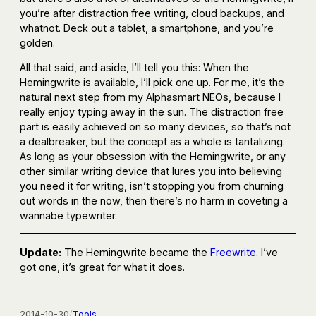
you’re after distraction free writing, cloud backups, and
whatnot. Deck out a tablet, a smartphone, and you’re
golden.
All that said, and aside, I’ll tell you this: When the
Hemingwrite is available, I’ll pick one up. For me, it’s the
natural next step from my Alphasmart NEOs, because I
really enjoy typing away in the sun. The distraction free
part is easily achieved on so many devices, so that’s not
a dealbreaker, but the concept as a whole is tantalizing.
As long as your obsession with the Hemingwrite, or any
other similar writing device that lures you into believing
you need it for writing, isn’t stopping you from churning
out words in the now, then there’s no harm in coveting a
wannabe typewriter.
Update:
The Hemingwrite became the
Freewrite
. I’ve
got one, it’s great for what it does.
2014-10-30
/
Tools