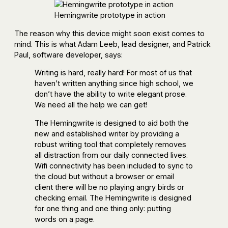
Hemingwrite prototype in action
The reason why this device might soon exist comes to
mind. This is what Adam Leeb, lead designer, and Patrick
Paul, software developer, says:
Writing is hard, really hard! For most of us that
haven’t written anything since high school, we
don’t have the ability to write elegant prose.
We need all the help we can get!
The Hemingwrite is designed to aid both the
new and established writer by providing a
robust writing tool that completely removes
all distraction from our daily connected lives.
Wifi connectivity has been included to sync to
the cloud but without a browser or email
client there will be no playing angry birds or
checking email. The Hemingwrite is designed
for one thing and one thing only: putting
words on a page.