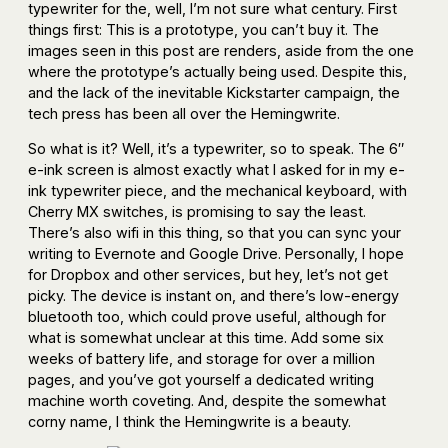
typewriter for the, well, I’m not sure what century. First
things first: This is a prototype, you can’t buy it. The
images seen in this post are renders, aside from the one
where the prototype’s actually being used. Despite this,
and the lack of the inevitable Kickstarter campaign, the
tech press has been all over the Hemingwrite.
So what is it? Well, it’s a typewriter, so to speak. The 6″
e-ink screen is almost exactly what I asked for in my e-
ink typewriter piece, and the mechanical keyboard, with
Cherry MX switches, is promising to say the least.
There’s also wifi in this thing, so that you can sync your
writing to Evernote and Google Drive. Personally, I hope
for Dropbox and other services, but hey, let’s not get
picky. The device is instant on, and there’s low-energy
bluetooth too, which could prove useful, although for
what is somewhat unclear at this time. Add some six
weeks of battery life, and storage for over a million
pages, and you’ve got yourself a dedicated writing
machine worth coveting. And, despite the somewhat
corny name, I think the Hemingwrite is a beauty.