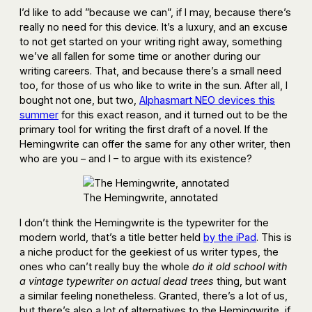
I’d like to add ”because we can”, if I may, because there’s
really no need for this device. It’s a luxury, and an excuse
to not get started on your writing right away, something
we’ve all fallen for some time or another during our
writing careers. That, and because there’s a small need
too, for those of us who like to write in the sun. After all, I
bought not one, but two,
Alphasmart NEO devices this
summer
for this exact reason, and it turned out to be the
primary tool for writing the first draft of a novel. If the
Hemingwrite can offer the same for any other writer, then
who are you – and I – to argue with its existence?
The Hemingwrite, annotated
I don’t think the Hemingwrite is the typewriter for the
modern world, that’s a title better held
by the iPad
. This is
a niche product for the geekiest of us writer types, the
ones who can’t really buy the whole
do it old school with
a vintage typewriter on actual dead trees
thing, but want
a similar feeling nonetheless. Granted, there’s a lot of us,
but there’s also a lot of alternatives to the Hemingwrite, if