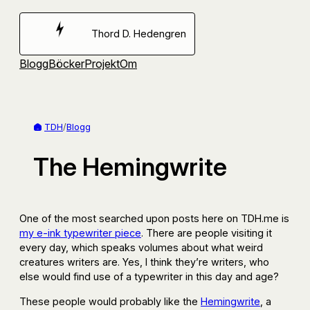
Hoppa
till
Thord D. Hedengren
innehåll
Blogg
Böcker
Projekt
Om
TDH
/
Blogg
The Hemingwrite
One of the most searched upon posts here on TDH.me is
my e-ink typewriter piece
. There are people visiting it
every day, which speaks volumes about what weird
creatures writers are. Yes, I think they’re writers, who
else would find use of a typewriter in this day and age?
These people would probably like the
Hemingwrite
, a