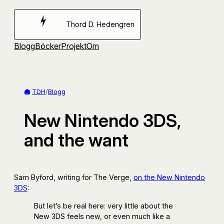
Hoppa
till
Thord D. Hedengren
innehåll
Blogg
Böcker
Projekt
Om
TDH
/
Blogg
New Nintendo 3DS,
and the want
Sam Byford, writing for The Verge,
on the New Nintendo
3DS
:
But let’s be real here: very little about the
New 3DS feels new, or even much like a