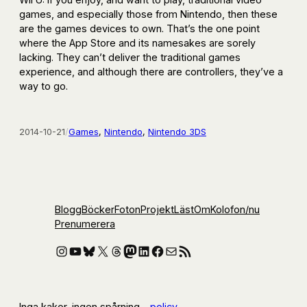
games, and especially those from Nintendo, then these
are the games devices to own. That’s the one point
where the App Store and its namesakes are sorely
lacking. They can’t deliver the traditional games
experience, and although there are controllers, they’ve a
way to go.
2014-10-21
/
Games
, 
Nintendo
, 
Nintendo 3DS
Blogg
Böcker
Foton
Projekt
Läst
Om
Kolofon
/nu
Prenumerera
Instagram
YouTube
Bluesky
X
Threads
Mastodon
LinkedIn
Facebook
E-post
RSS-flöde
Inga kakor, ingen spårning –
policy
.