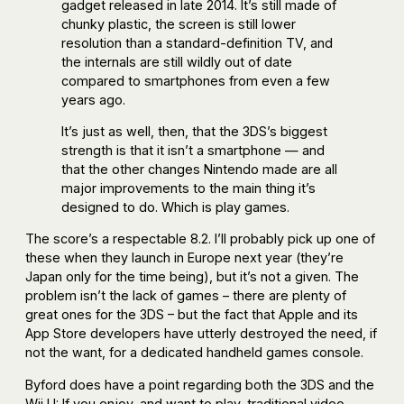
gadget released in late 2014. It’s still made of
chunky plastic, the screen is still lower
resolution than a standard-definition TV, and
the internals are still wildly out of date
compared to smartphones from even a few
years ago.
It’s just as well, then, that the 3DS’s biggest
strength is that it isn’t a smartphone — and
that the other changes Nintendo made are all
major improvements to the main thing it’s
designed to do. Which is play games.
The score’s a respectable 8.2. I’ll probably pick up one of
these when they launch in Europe next year (they’re
Japan only for the time being), but it’s not a given. The
problem isn’t the lack of games – there are plenty of
great ones for the 3DS – but the fact that Apple and its
App Store developers have utterly destroyed the need, if
not the want, for a dedicated handheld games console.
Byford does have a point regarding both the 3DS and the
Wii U: If you enjoy, and want to play, traditional video