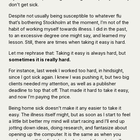
don’t get sick.
Despite not usually being susceptible to whatever flu
that’s bothering Stockholm at the moment, I’m not of the
habit of working myself towards illness. I did in the past,
to an excessive degree one might say, and learned my
lesson. Still, there are times when taking it easy is hard.
Let me rephrase that: Taking it easy is always hard, but
sometimes it is really hard.
For instance, last week I worked too hard, in hindsight,
since I got sick again. I knew I was pushing it, but two big
clients needed my attention, as well as a publisher
deadline to top that off. That made it hard to take it easy,
and now I’m paying the price.
Being home sick doesn’t make it any easier to take it
easy. The illness itself might, but as soon as I start to feel
a little bit better my mind will start racing and I’ll end up
jotting down ideas, doing research, and fantasize about
opening up the computer. It is the same as when you