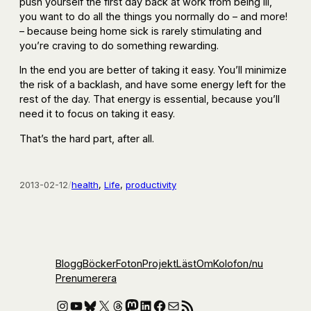
push yourself the first day back at work from being ill,
you want to do all the things you normally do – and more!
– because being home sick is rarely stimulating and
you’re craving to do something rewarding.
In the end you are better of taking it easy. You’ll minimize
the risk of a backlash, and have some energy left for the
rest of the day. That energy is essential, because you’ll
need it to focus on taking it easy.
That’s the hard part, after all.
2013-02-12
/
health
, 
Life
, 
productivity
Blogg
Böcker
Foton
Projekt
Läst
Om
Kolofon
/nu
Prenumerera
Instagram
YouTube
Bluesky
X
Threads
Mastodon
LinkedIn
Facebook
E-post
RSS-flöde