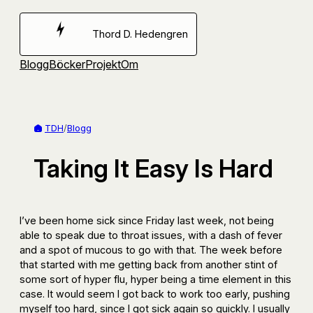
Hoppa
till
Thord D. Hedengren
innehåll
Blogg
Böcker
Projekt
Om
TDH
/
Blogg
Taking It Easy Is Hard
I’ve been home sick since Friday last week, not being
able to speak due to throat issues, with a dash of fever
and a spot of mucous to go with that. The week before
that started with me getting back from another stint of
some sort of hyper flu, hyper being a time element in this
case. It would seem I got back to work too early, pushing
myself too hard, since I got sick again so quickly. I usually