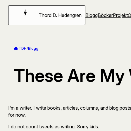
Hoppa
till
Thord D. Hedengren
Blogg
Böcker
Projekt
innehåll
TDH
/
Blogg
These Are My 
I’m a writer. I write books, articles, columns, and blog posts
for now.
I do not count tweets as writing. Sorry kids.