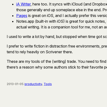
iA Writer
, here too. It syncs with iCloud (and Dropbox)
those generally end up someplace else in the end. P
Pages
is great on iOS, and I actually prefer this vers
Notes.app (built-in with iOS) is great for quick notes
actual writing. It is a companion tool for me, not an a
I used to write a lot by hand, but stopped when time got 
I prefer to write fiction in distraction free environments,
tend to rely heavily on Scrivener there.
These are my tools of the (writing) trade. You need to find yo
there’s a reason why some authors stick to their favorite pe
2013-01-05
/
productivity
, 
Tools