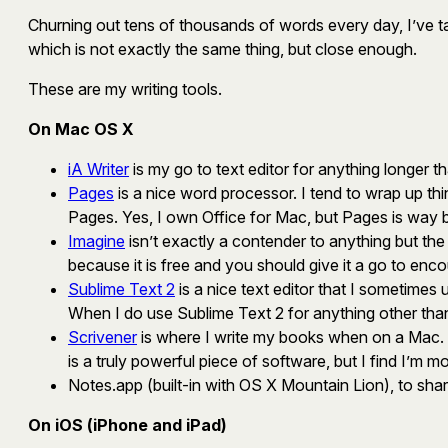
Churning out tens of thousands of words every day, I’ve tak
which is not exactly the same thing, but close enough.
These are my writing tools.
On Mac OS X
iA Writer
is my go to text editor for anything longer t
Pages
is a nice word processor. I tend to wrap up thi
Pages. Yes, I own Office for Mac, but Pages is way 
Imagine
isn’t exactly a contender to anything but the bu
because it is free and you should give it a go to enc
Sublime Text 2
is a nice text editor that I sometimes 
When I do use Sublime Text 2 for anything other than cod
Scrivener
is where I write my books when on a Mac. Ala
is a truly powerful piece of software, but I find I’m
Notes.app (built-in with OS X Mountain Lion), to shar
On iOS (iPhone and iPad)