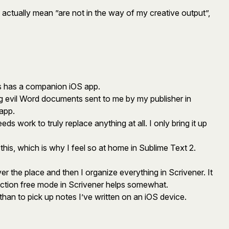
 actually mean ”are not in the way of my creative output”,
 as has a companion iOS app.
ing evil Word documents sent to me by my publisher in
app.
eds work to truly replace anything at all. I only bring it up
 this, which is why I feel so at home in Sublime Text 2.
er the place and then I organize everything in Scrivener. It
traction free mode in Scrivener helps somewhat.
than to pick up notes I’ve written on an iOS device.