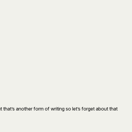
ut that’s another form of writing so let’s forget about that