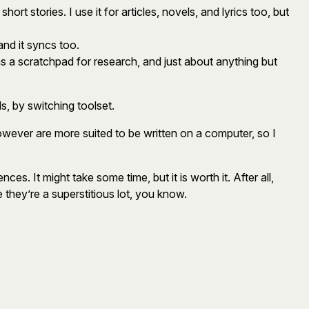
rt stories. I use it for articles, novels, and lyrics too, but
and it syncs too.
 as a scratchpad for research, and just about anything but
, by switching toolset.
however are more suited to be written on a computer, so I
es. It might take some time, but it is worth it. After all,
 they’re a superstitious lot, you know.