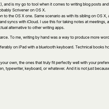
, and is my go to tool when it comes to writing blog posts and sho
robably Scrivener on OS X.
ion to the OS X one. Same scenario as with its sibling on OS X, 
, and syncs with iCloud. I use this for taking notes at meetings,
ctual alternative to other writing apps.
scarce. To me, writing by hand was a way to produce more words
 preferably on iPad with a bluetooth keyboard. Technical books 
ur own, the ones that truly fit perfectly well with your preferenc
n, typewriter, keyboard, or whatever. And it is not just because