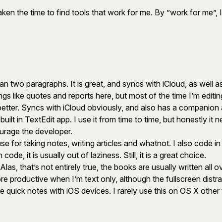
en the time to find tools that work for me. By ”work for me”, I
han two paragraphs. It is great, and syncs with iCloud, as well
ngs like quotes and reports here, but most of the time I’m edit
better. Syncs with iCloud obviously, and also has a companion 
ilt in TextEdit app. I use it from time to time, but honestly it ne
ourage the developer.
use for taking notes, writing articles and whatnot. I also code in
e, it is usually out of laziness. Still, it is a great choice.
s, that’s not entirely true, the books are usually written all ov
 more productive when I’m text only, although the fullscreen dis
e quick notes with iOS devices. I rarely use this on OS X other 