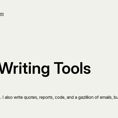
Om
Writing Tools
. I also write quotes, reports, code, and a gazillion of emails, b