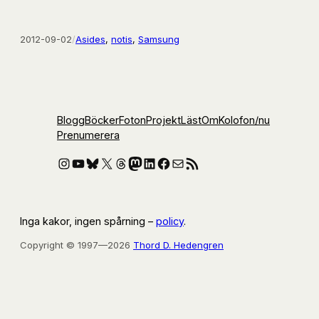
2012-09-02
/
Asides
, 
notis
, 
Samsung
Blogg
Böcker
Foton
Projekt
Läst
Om
Kolofon
/nu
Prenumerera
Instagram
YouTube
Bluesky
X
Threads
Mastodon
LinkedIn
Facebook
E-post
RSS-flöde
Inga kakor, ingen spårning –
policy
.
Copyright © 1997—2026
Thord D. Hedengren