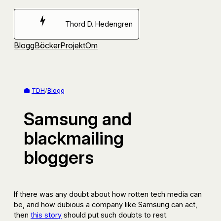
Hoppa
till
Thord D. Hedengren
innehåll
Blogg
Böcker
Projekt
Om
TDH
/
Blogg
Samsung and
blackmailing
bloggers
If there was any doubt about how rotten tech media can
be, and how dubious a company like Samsung can act,
then
this story
should put such doubts to rest.