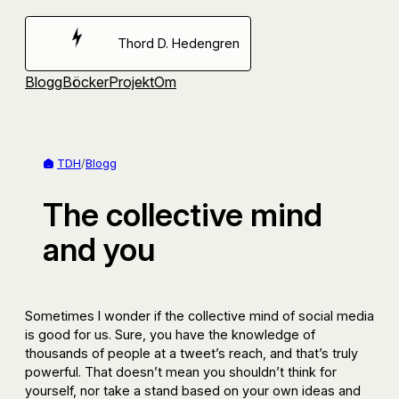
Hoppa
till
Thord D. Hedengren
innehåll
Blogg
Böcker
Projekt
Om
TDH
/
Blogg
The collective mind
and you
Sometimes I wonder if the collective mind of social media
is good for us. Sure, you have the knowledge of
thousands of people at a tweet’s reach, and that’s truly
powerful. That doesn’t mean you shouldn’t think for
yourself, nor take a stand based on your own ideas and