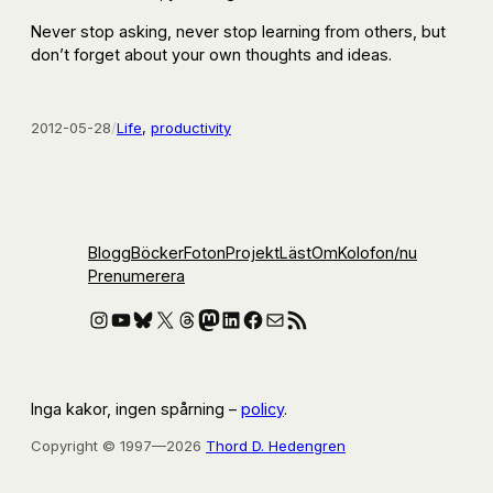
Never stop asking, never stop learning from others, but
don’t forget about your own thoughts and ideas.
2012-05-28
/
Life
, 
productivity
Blogg
Böcker
Foton
Projekt
Läst
Om
Kolofon
/nu
Prenumerera
Instagram
YouTube
Bluesky
X
Threads
Mastodon
LinkedIn
Facebook
E-post
RSS-flöde
Inga kakor, ingen spårning –
policy
.
Copyright © 1997—2026
Thord D. Hedengren