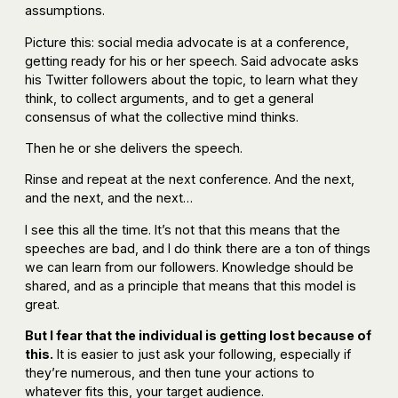
assumptions.
Picture this: social media advocate is at a conference,
getting ready for his or her speech. Said advocate asks
his Twitter followers about the topic, to learn what they
think, to collect arguments, and to get a general
consensus of what the collective mind thinks.
Then he or she delivers the speech.
Rinse and repeat at the next conference. And the next,
and the next, and the next…
I see this all the time. It’s not that this means that the
speeches are bad, and I do think there are a ton of things
we can learn from our followers. Knowledge should be
shared, and as a principle that means that this model is
great.
But I fear that the individual is getting lost because of
this.
It is easier to just ask your following, especially if
they’re numerous, and then tune your actions to
whatever fits this, your target audience.