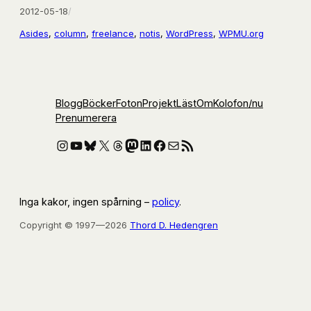
2012-05-18
/
Asides
, 
column
, 
freelance
, 
notis
, 
WordPress
, 
WPMU.org
Blogg
Böcker
Foton
Projekt
Läst
Om
Kolofon
/nu
Prenumerera
Instagram
YouTube
Bluesky
X
Threads
Mastodon
LinkedIn
Facebook
E-post
RSS-flöde
Inga kakor, ingen spårning –
policy
.
Copyright © 1997—2026
Thord D. Hedengren