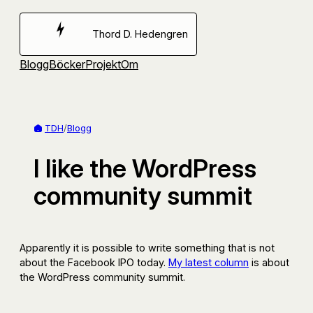
Hoppa
till
Thord D. Hedengren
innehåll
Blogg
Böcker
Projekt
Om
TDH
/
Blogg
I like the WordPress
community summit
Apparently it is possible to write something that is not
about the Facebook IPO today.
My latest column
is about
the WordPress community summit.