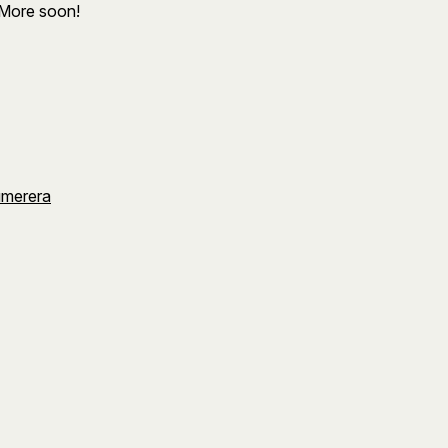
 More soon!
umerera