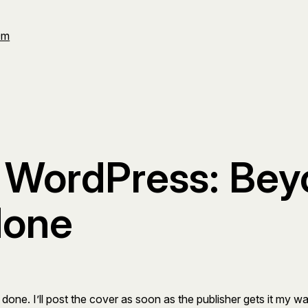
Om
 WordPress: Beyo
done
 done. I’ll post the cover as soon as the publisher gets it my w