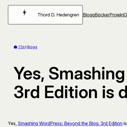
Hoppa
till
Thord D. Hedengren
Blogg
Böcker
Projekt
innehåll
TDH
/
Blogg
Yes, Smashing
3rd Edition is 
Yes,
Smashing WordPress: Beyond the Blog, 3rd Edition
is