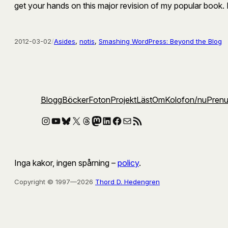
get your hands on this major revision of my popular book.
2012-03-02
/
Asides
, 
notis
, 
Smashing WordPress: Beyond the Blog
Blogg
Böcker
Foton
Projekt
Läst
Om
Kolofon
/nu
Pren
Instagram
YouTube
Bluesky
X
Threads
Mastodon
LinkedIn
Facebook
E-post
RSS-flöde
Inga kakor, ingen spårning –
policy
.
Copyright © 1997—2026
Thord D. Hedengren