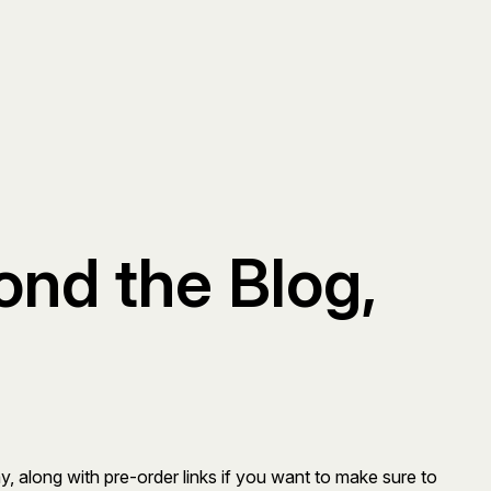
nd the Blog,
ay, along with pre-order links if you want to make sure to