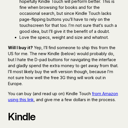
hopefully Kindle Touch will perform better. This is
fine when browsing for books and for the
occasional search, but since Kindle Touch lacks
page-flipping buttons you’ll have to rely on the
touchscreen for that too. I’m not sure that’s such a
good idea, but I’ll give it the benefit of a doubt.
Love the specs, weight and size and whatnot.
Will I buy it?
Yep, I’ll find someone to ship this from the
US for me. The new Kindle (below) would probably do,
but I hate the D-pad buttons for navigating the interface
and gladly spend the extra money to get away from that.
I’ll most likely buy the wifi version though, because I’m
not sure how well the free 3G thing will work out in
Europe.
You can buy (and read up on) Kindle Touch
from Amazon
using this link
, and give me a few dollars in the process.
Kindle