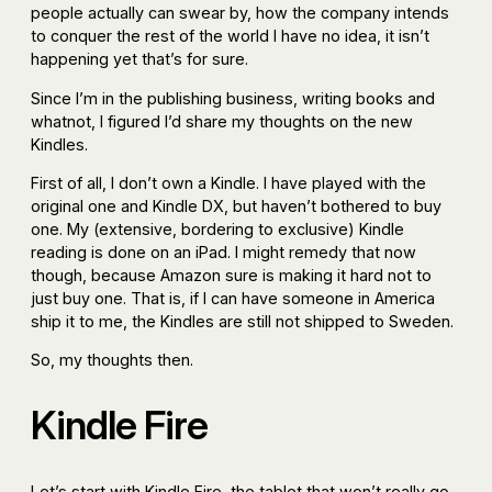
people actually can swear by, how the company intends
to conquer the rest of the world I have no idea, it isn’t
happening yet that’s for sure.
Since I’m in the publishing business, writing books and
whatnot, I figured I’d share my thoughts on the new
Kindles.
First of all, I don’t own a Kindle. I have played with the
original one and Kindle DX, but haven’t bothered to buy
one. My (extensive, bordering to exclusive) Kindle
reading is done on an iPad. I might remedy that now
though, because Amazon sure is making it hard not to
just buy one. That is, if I can have someone in America
ship it to me, the Kindles are still not shipped to Sweden.
So, my thoughts then.
Kindle Fire
Let’s start with Kindle Fire, the tablet that won’t really go