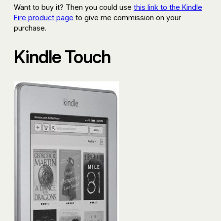
Want to buy it? Then you could use
this link to the Kindle
Fire product page
to give me commission on your
purchase.
Kindle Touch