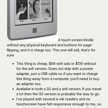
A touch screen Kindle
without any physical keyboard and buttons for page
flipping, and it is cheap too. This one will sell, that’s for
sure.
This thing is cheap, $99 with ads or $139 without
for the wifi version. Does not ship with a power
adapter, just a USB cable so if you want to charge
this thing away from a computer you’ll need to buy
an adapter too.
Available in both a 3G and a wifi version. If you travel
a lot then the 3G version is probably the way to go.
I’ve played with several e-ink readers and no
touchscreen have felt responsive enough to me, so