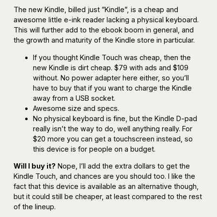
The new Kindle, billed just ”Kindle”, is a cheap and
awesome little e-ink reader lacking a physical keyboard.
This will further add to the ebook boom in general, and
the growth and maturity of the Kindle store in particular.
If you thought Kindle Touch was cheap, then the
new Kindle is dirt cheap. $79 with ads and $109
without. No power adapter here either, so you’ll
have to buy that if you want to charge the Kindle
away from a USB socket.
Awesome size and specs.
No physical keyboard is fine, but the Kindle D-pad
really isn’t the way to do, well anything really. For
$20 more you can get a touchscreen instead, so
this device is for people on a budget.
Will I buy it?
Nope, I’ll add the extra dollars to get the
Kindle Touch, and chances are you should too. I like the
fact that this device is available as an alternative though,
but it could still be cheaper, at least compared to the rest
of the lineup.