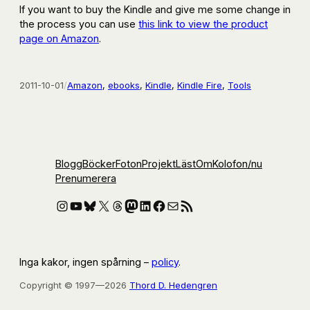
If you want to buy the Kindle and give me some change in
the process you can use
this link to view the product
page on Amazon
.
2011-10-01
/
Amazon
, 
ebooks
, 
Kindle
, 
Kindle Fire
, 
Tools
Blogg
Böcker
Foton
Projekt
Läst
Om
Kolofon
/nu
Prenumerera
Instagram
YouTube
Bluesky
X
Threads
Mastodon
LinkedIn
Facebook
E-post
RSS-flöde
Inga kakor, ingen spårning –
policy
.
Copyright © 1997—2026
Thord D. Hedengren