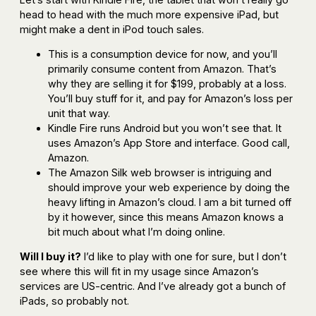
head to head with the much more expensive iPad, but
might make a dent in iPod touch sales.
This is a consumption device for now, and you’ll
primarily consume content from Amazon. That’s
why they are selling it for $199, probably at a loss.
You’ll buy stuff for it, and pay for Amazon’s loss per
unit that way.
Kindle Fire runs Android but you won’t see that. It
uses Amazon’s App Store and interface. Good call,
Amazon.
The Amazon Silk web browser is intriguing and
should improve your web experience by doing the
heavy lifting in Amazon’s cloud. I am a bit turned off
by it however, since this means Amazon knows a
bit much about what I’m doing online.
Will I buy it?
I’d like to play with one for sure, but I don’t
see where this will fit in my usage since Amazon’s
services are US-centric. And I’ve already got a bunch of
iPads, so probably not.