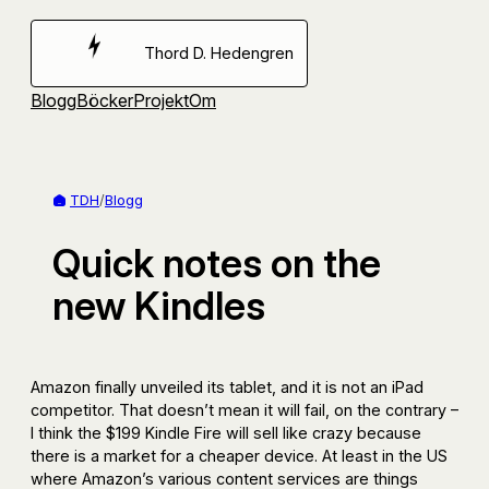
Hoppa
till
Thord D. Hedengren
innehåll
Blogg
Böcker
Projekt
Om
TDH
/
Blogg
Quick notes on the
new Kindles
Amazon finally unveiled its tablet, and it is not an iPad
competitor. That doesn’t mean it will fail, on the contrary –
I think the $199 Kindle Fire will sell like crazy because
there is a market for a cheaper device. At least in the US
where Amazon’s various content services are things